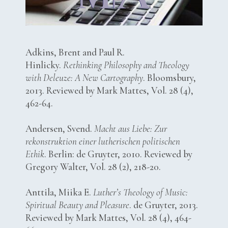
Adkins, Brent and Paul R.
Hinlicky.
Rethinking Philosophy and Theology
with Deleuze: A New Cartography
. Bloomsbury,
2013. Reviewed by Mark Mattes, Vol. 28 (4),
462-64.
Andersen, Svend.
Macht aus Liebe: Zur
rekonstruktion einer lutherischen politischen
Ethik
. Berlin: de Gruyter, 2010. Reviewed by
Gregory Walter, Vol. 28 (2), 218-20.
Anttila, Miika E.
Luther’s Theology of Music:
Spiritual Beauty and Pleasure
. de Gruyter, 2013.
Reviewed by Mark Mattes, Vol. 28 (4), 464-