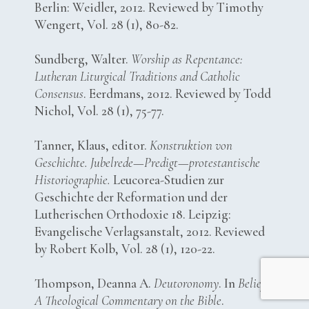
Berlin: Weidler, 2012. Reviewed by Timothy
Wengert, Vol. 28 (1), 80-82.
Sundberg, Walter.
Worship as Repentance:
Lutheran Liturgical Traditions and Catholic
Consensus
. Eerdmans, 2012. Reviewed by Todd
Nichol, Vol. 28 (1), 75-77.
Tanner, Klaus, editor.
Konstruktion von
Geschichte. Jubelrede—Predigt—protestantische
Historiographie.
Leucorea-Studien zur
Geschichte der Reformation und der
Lutherischen Orthodoxie 18. Leipzig:
Evangelische Verlagsanstalt, 2012. Reviewed
by Robert Kolb, Vol. 28 (1), 120-22.
Thompson, Deanna A.
Deutoronomy
. In
Belief:
A Theological Commentary on the Bible
.