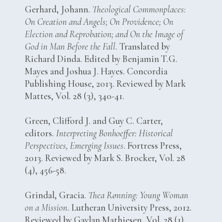
Gerhard, Johann.
Theological Commonplaces:
On Creation and Angels; On Providence; On
Election and Reprobation; and On the Image of
God in Man Before the Fall
. Translated by
Richard Dinda. Edited by Benjamin T.G.
Mayes and Joshua J. Hayes. Concordia
Publishing House, 2013. Reviewed by Mark
Mattes, Vol. 28 (3), 340-41.
Green, Clifford J. and Guy C. Carter,
editors.
Interpreting Bonhoeffer: Historical
Perspectives, Emerging Issues
. Fortress Press,
2013. Reviewed by Mark S. Brocker, Vol. 28
(4), 456-58.
Grindal, Gracia.
Thea Rønning: Young Woman
on a Mission
. Lutheran University Press, 2012.
Reviewed by Gaylan Mathiesen, Vol. 28 (1),