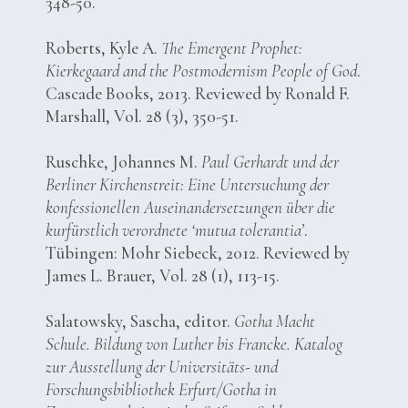
348-50.
Roberts, Kyle A.
The Emergent Prophet:
Kierkegaard and the Postmodernism People of God
.
Cascade Books, 2013. Reviewed by Ronald F.
Marshall, Vol. 28 (3), 350-51.
Ruschke, Johannes M.
Paul Gerhardt und der
Berliner Kirchenstreit: Eine Untersuchung der
konfessionellen Auseinandersetzungen über die
kurfürstlich verordnete ‘mutua tolerantia’
.
Tübingen: Mohr Siebeck, 2012. Reviewed by
James L. Brauer, Vol. 28 (1), 113-15.
Salatowsky, Sascha, editor.
Gotha Macht
Schule. Bildung von Luther bis Francke. Katalog
zur Ausstellung der Universitäts- und
Forschungsbibliothek Erfurt/Gotha in