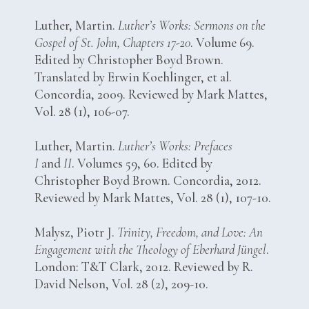
Luther, Martin.
Luther’s Works: Sermons on the
Gospel of St. John, Chapters 17-20
. Volume 69.
Edited by Christopher Boyd Brown.
Translated by Erwin Koehlinger, et al.
Concordia, 2009. Reviewed by Mark Mattes,
Vol. 28 (1), 106-07.
Luther, Martin.
Luther’s Works: Prefaces
I
and
II
. Volumes 59, 60. Edited by
Christopher Boyd Brown. Concordia, 2012.
Reviewed by Mark Mattes, Vol. 28 (1), 107-10.
Malysz, Piotr J.
Trinity, Freedom, and Love: An
Engagement with the Theology of Eberhard Jüngel
.
London: T&T Clark, 2012. Reviewed by R.
David Nelson, Vol. 28 (2), 209-10.