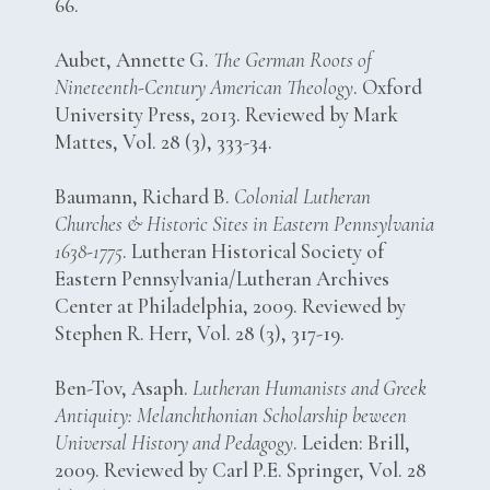
66.
Aubet, Annette G.
The German Roots of
Nineteenth-Century American Theology
. Oxford
University Press, 2013. Reviewed by Mark
Mattes, Vol. 28 (3), 333-34.
Baumann, Richard B.
Colonial Lutheran
Churches & Historic Sites in Eastern Pennsylvania
1638-1775
. Lutheran Historical Society of
Eastern Pennsylvania/Lutheran Archives
Center at Philadelphia, 2009. Reviewed by
Stephen R. Herr, Vol. 28 (3), 317-19.
Ben-Tov, Asaph.
Lutheran Humanists and Greek
Antiquity: Melanchthonian Scholarship beween
Universal History and Pedagogy
. Leiden: Brill,
2009. Reviewed by Carl P.E. Springer, Vol. 28