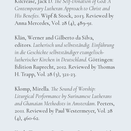
Kilcrease, Jack D.
The Self-Donation of God: A
Contemporary Lutheran Approach to Christ and
His Benefits
. Wipf & Stock, 2013. Reviewed by
Anna Mercedes, Vol. 28 (4), 489-91.
Klän, Werner and Gilberto da Silva,
editors.
Lutherisch und selbstständig. Einführung
in die Geschichte selbstständiger evangelisch-
lutherischer Kirchen in Deutschland
. Göttingen:
Edition Ruprecht, 2012. Reviewed by Thomas
H. Trapp, Vol. 28 (3), 321-23.
Klomp, Mirella.
The Sound of Worship:
Liturgical Performance by Surinamese Lutherans
and Ghanaian Methodists in Amsterdam
. Peeters,
2011. Reviewed by Paul Westermeyer, Vol. 28
(4), 460-62.