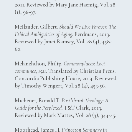
2011. Reviewed by Mary Jane Haemig, Vol. 28
(1), 96-97.
Meilander, Gilbert.
Should We Live Forever: The
Ethical Ambiguities of Aging
. Eerdmans, 2013.
Reviewed by Janet Ramsey, Vol. 28 (4), 458-
60.
Melanchthon, Philip.
Commonplaces: Loci
communes, 1521
. Translated by Christian Preus.
Concordia Publishing House, 2014. Reviewed
by Timothy Wengert, Vol. 28 (4), 453-56.
Michener, Ronald T.
Postliberal Theology: A
Guide for the Perplexed
. T&T Clark, 2013.
Reviewed by Mark Mattes, Vol. 28 (3), 344-45.
Moorhead, James H.
Princeton Seminary in