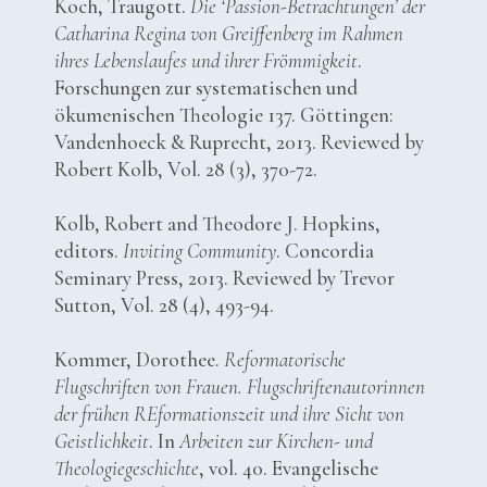
Koch, Traugott.
Die ‘Passion-Betrachtungen’ der
Catharina Regina von Greiffenberg im Rahmen
ihres Lebenslaufes und ihrer Frömmigkeit
.
Forschungen zur systematischen und
ökumenischen Theologie 137. Göttingen:
Vandenhoeck & Ruprecht, 2013. Reviewed by
Robert Kolb, Vol. 28 (3), 370-72.
Kolb, Robert and Theodore J. Hopkins,
editors.
Inviting Community
. Concordia
Seminary Press, 2013. Reviewed by Trevor
Sutton, Vol. 28 (4), 493-94.
Kommer, Dorothee.
Reformatorische
Flugschriften von Frauen. Flugschriftenautorinnen
der frühen REformationszeit und ihre Sicht von
Geistlichkeit
. In
Arbeiten zur Kirchen- und
Theologiegeschichte
, vol. 40. Evangelische