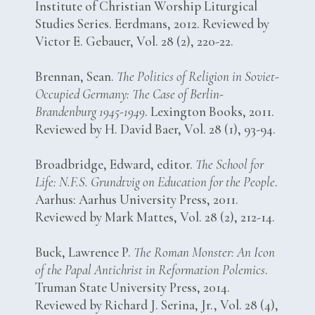
Institute of Christian Worship Liturgical
Studies Series. Eerdmans, 2012. Reviewed by
Victor E. Gebauer, Vol. 28 (2), 220-22.
Brennan, Sean.
The Politics of Religion in Soviet-
Occupied Germany: The Case of Berlin-
Brandenburg 1945-1949
. Lexington Books, 2011.
Reviewed by H. David Baer, Vol. 28 (1), 93-94.
Broadbridge, Edward, editor.
The School for
Life: N.F.S. Grundtvig on Education for the People
.
Aarhus: Aarhus University Press, 2011.
Reviewed by Mark Mattes, Vol. 28 (2), 212-14.
Buck, Lawrence P.
The Roman Monster: An Icon
of the Papal Antichrist in Reformation Polemics
.
Truman State University Press, 2014.
Reviewed by Richard J. Serina, Jr., Vol. 28 (4),