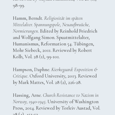
98-99.
Hamm, Berndt.
Religiosität im späten
Mittelalter. Spannungspole, Neuaufbruüche,
Normierungen
. Edited by Reinhold Friedrich
and Wolfgang Simon. Spuatmittelalter,
Humanismus, Reformation 54. Tübingen,
Mohr Siebeck, 2011. Reviewed by Robert
Kolb, Vol. 28 (1), 99-101.
Hampson, Daphne.
Kierkegaard: Exposition &
Critique
. Oxford University, 2013. Reviewed
by Mark Mattes, Vol. 28 (2), 226-28.
Hassing, Arne.
Church Resistance to Nazism in
Norway, 1940-1945
. University of Washington
Press, 2014. Reviewed by Torleiv Austad, Vol.
28 (4), 451-52.