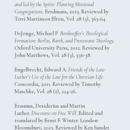
and led by the Spirit: Planting Missional
Congregations
. Eerdmans, 2013. Reviewed by
Terri Martinson Elton, Vol. 28 (3), 363-64.
DeJonge, Michael P.
Bonhoeffer’s Theological
Formation: Berlin, Barth, and Protestant Theology
.
Oxford University Press, 2012. Reviewed by
John Matthews, Vol. 28 (3), 336-38.
Engelbrecht, Edward A.
Friends of the Law:
Luther’s Use of the Law for the Christian Life
.
Concordia, 2011. Reviewed by Timothy
Maschke, Vol. 28 (2), 224-26.
Erasmus, Desiderius and Martin
Luther.
Discourse on Free Will
. Edited and
translated by Ernst F. Winter. London:
Bloomsbury, 2013. Reviewed by Ken Sundet