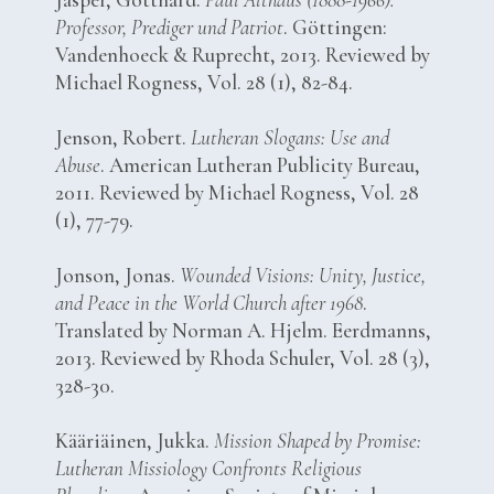
Professor, Prediger und Patriot
. Göttingen:
Vandenhoeck & Ruprecht, 2013. Reviewed by
Michael Rogness, Vol. 28 (1), 82-84.
Jenson, Robert.
Lutheran Slogans: Use and
Abuse
. American Lutheran Publicity Bureau,
2011. Reviewed by Michael Rogness, Vol. 28
(1), 77-79.
Jonson, Jonas.
Wounded Visions: Unity, Justice,
and Peace in the World Church after 1968
.
Translated by Norman A. Hjelm. Eerdmanns,
2013. Reviewed by Rhoda Schuler, Vol. 28 (3),
328-30.
Kääriäinen, Jukka.
Mission Shaped by Promise:
Lutheran Missiology Confronts Religious