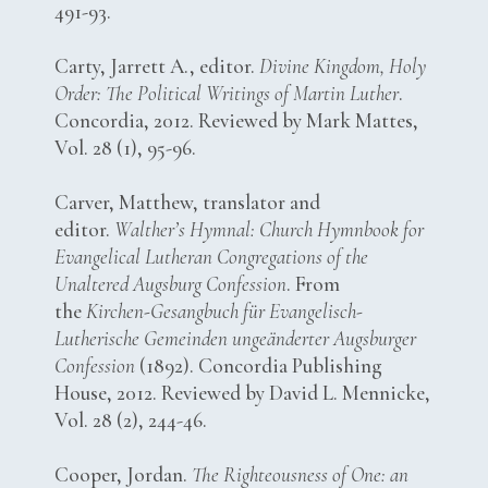
491-93.
Carty, Jarrett A., editor.
Divine Kingdom, Holy
Order: The Political Writings of Martin Luther
.
Concordia, 2012. Reviewed by Mark Mattes,
Vol. 28 (1), 95-96.
Carver, Matthew, translator and
editor.
Walther’s Hymnal: Church Hymnbook for
Evangelical Lutheran Congregations of the
Unaltered Augsburg Confession
. From
the
Kirchen-Gesangbuch für Evangelisch-
Lutherische Gemeinden ungeänderter Augsburger
Confession
(1892). Concordia Publishing
House, 2012. Reviewed by David L. Mennicke,
Vol. 28 (2), 244-46.
Cooper, Jordan.
The Righteousness of One: an