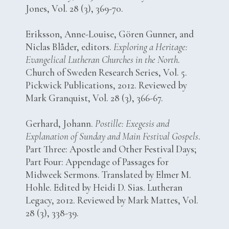
Jones, Vol. 28 (3), 369-70.
Eriksson, Anne-Louise, Gören Gunner, and
Niclas Blåder, editors.
Exploring a Heritage:
Evangelical Lutheran Churches in the North
.
Church of Sweden Research Series, Vol. 5.
Pickwick Publications, 2012. Reviewed by
Mark Granquist, Vol. 28 (3), 366-67.
Gerhard, Johann.
Postille: Exegesis and
Explanation of Sunday and Main Festival Gospels
.
Part Three: Apostle and Other Festival Days;
Part Four: Appendage of Passages for
Midweek Sermons. Translated by Elmer M.
Hohle. Edited by Heidi D. Sias. Lutheran
Legacy, 2012. Reviewed by Mark Mattes, Vol.
28 (3), 338-39.