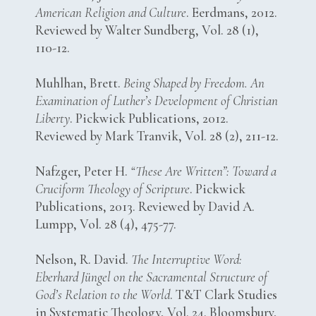
American Religion and Culture
. Eerdmans, 2012.
Reviewed by Walter Sundberg, Vol. 28 (1),
110-12.
Muhlhan, Brett.
Being Shaped by Freedom. An
Examination of Luther’s Development of Christian
Liberty
. Pickwick Publications, 2012.
Reviewed by Mark Tranvik, Vol. 28 (2), 211-12.
Nafzger, Peter H.
“These Are Written”: Toward a
Cruciform Theology of Scripture
. Pickwick
Publications, 2013. Reviewed by David A.
Lumpp, Vol. 28 (4), 475-77.
Nelson, R. David.
The Interruptive Word:
Eberhard Jüngel on the Sacramental Structure of
God’s Relation to the World
. T&T Clark Studies
in Systematic Theology, Vol. 24. Bloomsbury,