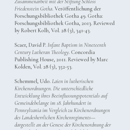
Zusammenarbeit mit der Stiftung Schloss
Friedenstein Gotha
. Veröffentlichung der
Forschungsbibliothek Gotha 49. Gotha:
Forschungsbibliothek Gotha, 2013. Reviewed
by Robert Kolb, Vol. 28 (3), 341-43.
Scaer, David P.
Infant Baptism in Nineteenth
Century Lutheran Theology
. Concordia
Publishing House, 2011. Reviewed by Marc
Kolden, Vol. 28 (3), 352-53.
Schemmel, Udo.
Laien in lutherischen
Kirchenordnungen. Die unterschiedliche
Entwicklung ihres Beeinflussungspotentials auf
Gemeindebelange im 18. Jahrhundert in
Pennsylvania im Vergleich zu Kirchenordnungen
des Landesherrlichen Kirchenregiments—
dargestellt an der Genese der Kirchenordnung der