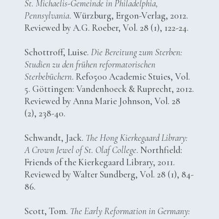
St. Michaelis-Gemeinde in Philadelphia,
Pennsylvania
. Würzburg, Ergon-Verlag, 2012.
Reviewed by A.G. Roeber, Vol. 28 (1), 122-24.
Schottroff, Luise.
Die Bereitung zum Sterben:
Studien zu den frühen reformatorischen
Sterbebüchern
. Refo500 Academic Stuies, Vol.
5. Göttingen: Vandenhoeck & Ruprecht, 2012.
Reviewed by Anna Marie Johnson, Vol. 28
(2), 238-40.
Schwandt, Jack.
The Hong Kierkegaard Library:
A Crown Jewel of St. Olaf College
. Northfield:
Friends of the Kierkegaard Library, 2011.
Reviewed by Walter Sundberg, Vol. 28 (1), 84-
86.
Scott, Tom.
The Early Reformation in Germany: