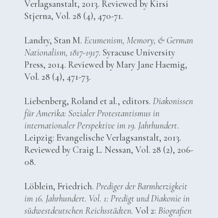
Verlagsanstalt, 2013. Reviewed by Kirsi
Stjerna, Vol. 28 (4), 470-71.
Landry, Stan M.
Ecumenism, Memory, & German
Nationalism, 1817-1917
. Syracuse University
Press, 2014. Reviewed by Mary Jane Haemig,
Vol. 28 (4), 471-73.
Liebenberg, Roland et al., editors.
Diakonissen
für Amerika: Sozialer Protestantismus in
internationaler Perspektive im 19. Jahrhundert
.
Leipzig: Evangelische Verlagsanstalt, 2013.
Reviewed by Craig L. Nessan, Vol. 28 (2), 206-
08.
Löblein, Friedrich.
Prediger der Barmherzigkeit
im 16. Jahrhundert. Vol. 1: Predigt und Diakonie in
südwestdeutschen Reichsstädten.
Vol 2:
Biografien