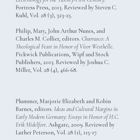
Fortress Press, 2013. Reviewed by Steven C.
Kuhl, Vol. 28 (3), 323-25.
Philip, Mary, John Arthur Nunes, and
Charles M. Collier, editors.
Churrasco: A
Theological Feast in Honor of Vítor Westhelle
.
Pickwick Publications, Wipf and Stock
Publishers, 2013. Reviewed by Joshua C.
Miller, Vol. 28 (4), 466-68.
Plummer, Marjorie Elizabeth and Robin
Barnes, editors.
Ideas and Cultural Margins in
Early Modern Germany: Essays in Honor of H.C.
Erik Midelfort
. Ashgate, 2009. Reviewed by
Luther Peterson, Vol. 28 (1), 115-17.