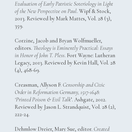
Evaluation of Early Patristic Soteriology in Light
of the New Perspective on Paul
. Wipf & Stock,
2013. Reviewed by Mark Mattes, Vol. 28 (3),
359.
Corzine, Jacob and Bryan Wolfmueller,
editors.
Theology is Eminently Practical: Essays
in Honor of John T. Pless
. Fort Wayne: Lutheran
Legacy, 2013. Reviewed by Kevin Hall, Vol. 28
(4), 468-69.
Creasman, Allyson F.
Censorship and Civic
Order in Reformation Germany, 1517-1648:
‘Printed Poison & Evil Talk
’. Ashgate, 2012.
Reviewed by Jason L. Strandquist, Vol. 28 (2),
222-24.
Dehmlow Dreier, Mary Sue, editor.
Created