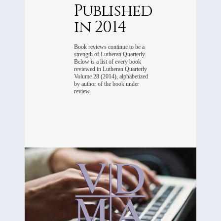
Published
in 2014
Book reviews continue to be a
strength of Lutheran Quarterly.
Below is a list of every book
reviewed in Lutheran Quarterly
Volume 28 (2014), alphabetized
by author of the book under
review.