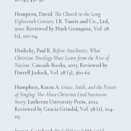
Hempton, David.
The Church in the Long
Eighteenth Century
. I.B. Tauris and Co., Ltd,
2011. Reviewed by Mark Granquist, Vol. 28
(1), 101-04.
Hinlicky, Paul R.
Before Auschwitz: What
Christian Theology Must Learn from the Rise of
Nazism
. Cascade Books, 2013. Reviewed by
Darrell Jodock, Vol. 28 (3), 360-62.
Humphrey, Karen A.
Grace, Faith, and the Power
of Singing: The Alma Christina Lind Swensson
Story
. Lutheran University Press, 2012.
Reviewed by Gracia Grindal, Vol. 28 (1), 104-
05.
Jasper, Gotthard.
Paul Althaus (1888-1966).