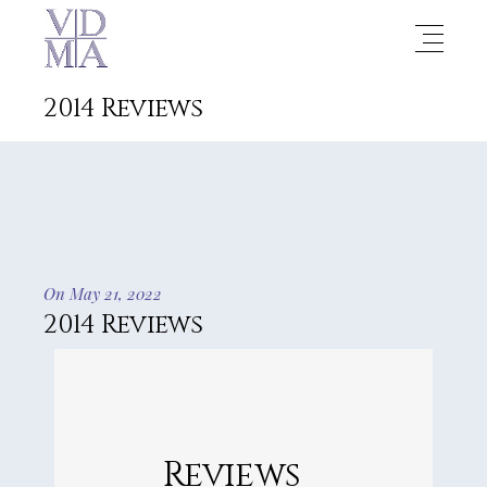
2014 Reviews
On May 21, 2022
2014 Reviews
Reviews