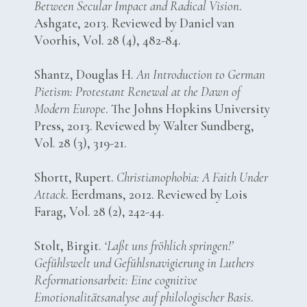
Between Secular Impact and Radical Vision
.
Ashgate, 2013. Reviewed by Daniel van
Voorhis, Vol. 28 (4), 482-84.
Shantz, Douglas H.
An Introduction to German
Pietism: Protestant Renewal at the Dawn of
Modern Europe
. The Johns Hopkins University
Press, 2013. Reviewed by Walter Sundberg,
Vol. 28 (3), 319-21.
Shortt, Rupert.
Christianophobia: A Faith Under
Attack
. Eerdmans, 2012. Reviewed by Lois
Farag, Vol. 28 (2), 242-44.
Stolt, Birgit.
‘Laßt uns fröhlich springen!’
Gefühlswelt und Gefühlsnavigierung in Luthers
Reformationsarbeit: Eine cognitive
Emotionalitätsanalyse auf philologischer Basis
.