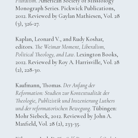
Pluralism
. American Society of Missiology
Monograph Series. Pickwick Publications,
2012. Reviewed by Gaylan Mathiesen, Vol. 28
(3), 326-27.
Kaplan, Leonard V., and Rudy Koshar,
editors.
The Weimar Moment, Liberalism,
Political Theology, and Law
. Lexington Books,
2012. Reviewed by Roy A. Harrisville, Vol. 28
(2), 228-30.
Kaufmann, Thomas.
Der Anfang der
Reformation: Studien zur Kontextualität der
Theologie, Publizistik und Inszenierung Luthers
und der reformatorischen Bewegung
. Tübingen:
Mohr Siebeck, 2012. Reviewed by John A.
Maxfield, Vol. 28 (2), 233-35.