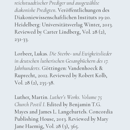
reichstuadtischer Prediger und ausgewählte
diakonishe Predigten
. Veröffentlichungen des
Diakoniewissenschaftlichen Instituts 19-20.
Heidelberg: Universitätsverlag Winter, 2013.
Reviewed by Carter Lindberg, Vol. 28 (2),
231-33.
Lorbeer, Lukas.
Die Sterbe- und Ewigkeitslieder
in deutschen lutherischen Gesangbüchern des 17.
Jahrhunderts
. Göttingen: Vandenhoeck &
Ruprecht, 2012. Reviewed by Robert Kolb,
Vol. 28 (2), 235-38.
Luther, Martin.
Luther’s Works. Volume 75
Church Postil I
. Edited by Benjamin T.G.
Mayes and James L. Langebartels. Concordia
Publishing House, 2013. Reviewed by Mary
Jane Haemig, Vol. 28 (3), 365.