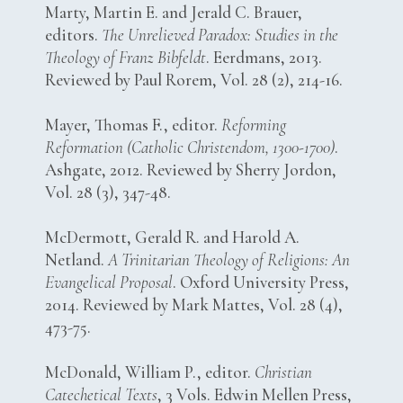
Marty, Martin E. and Jerald C. Brauer,
editors.
The Unrelieved Paradox: Studies in the
Theology of Franz Bibfeldt
. Eerdmans, 2013.
Reviewed by Paul Rorem, Vol. 28 (2), 214-16.
Mayer, Thomas F., editor.
Reforming
Reformation (Catholic Christendom, 1300-1700)
.
Ashgate, 2012. Reviewed by Sherry Jordon,
Vol. 28 (3), 347-48.
McDermott, Gerald R. and Harold A.
Netland.
A Trinitarian Theology of Religions: An
Evangelical Proposal
. Oxford University Press,
2014. Reviewed by Mark Mattes, Vol. 28 (4),
473-75.
McDonald, William P., editor.
Christian
Catechetical Texts
, 3 Vols. Edwin Mellen Press,