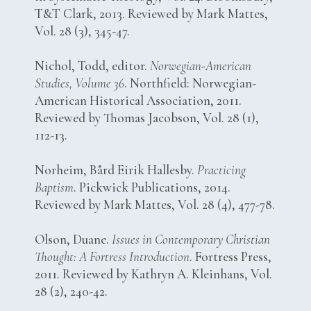
T&T Clark, 2013. Reviewed by Mark Mattes,
Vol. 28 (3), 345-47.
Nichol, Todd, editor.
Norwegian-American
Studies, Volume 36
. Northfield: Norwegian-
American Historical Association, 2011.
Reviewed by Thomas Jacobson, Vol. 28 (1),
112-13.
Norheim, Bård Eirik Hallesby.
Practicing
Baptism
. Pickwick Publications, 2014.
Reviewed by Mark Mattes, Vol. 28 (4), 477-78.
Olson, Duane.
Issues in Contemporary Christian
Thought: A Fortress Introduction
. Fortress Press,
2011. Reviewed by Kathryn A. Kleinhans, Vol.
28 (2), 240-42.