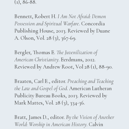
(1), 86-88.
Bennett, Robert H.
I Am Not Afraid: Demon
Possession and Spiritual Warfare
. Concordia
Publishing House, 2013. Reviewed by Duane
A. Olson, Vol. 28 (3), 367-69.
Bergler, Thomas E.
The Juvenilization of
American Christianity
. Eerdmans, 2012.
Reviewed by Andrew Root, Vol 28 (1), 88-90.
Braaten, Carl E., editor.
Preaching and Teaching
the Law and Gospel of God
. American Lutheran
Publicity Bureau Books, 2013. Reviewed by
Mark Mattes, Vol. 28 (3), 334-36.
Bratt, James D., editor.
By the Vision of Another
World: Worship in American History
. Calvin