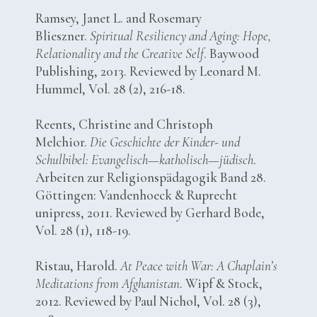
Ramsey, Janet L. and Rosemary
Blieszner.
Spiritual Resiliency and Aging: Hope,
Relationality and the Creative Self
. Baywood
Publishing, 2013. Reviewed by Leonard M.
Hummel, Vol. 28 (2), 216-18.
Reents, Christine and Christoph
Melchior.
Die Geschichte der Kinder- und
Schulbibel: Evangelisch—katholisch—jüdisch
.
Arbeiten zur Religionspädagogik Band 28.
Göttingen: Vandenhoeck & Ruprecht
unipress, 2011. Reviewed by Gerhard Bode,
Vol. 28 (1), 118-19.
Ristau, Harold.
At Peace with War: A Chaplain’s
Meditations from Afghanistan
. Wipf & Stock,
2012. Reviewed by Paul Nichol, Vol. 28 (3),