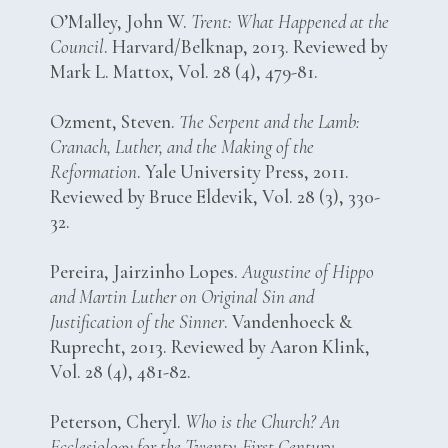
O’Malley, John W.
Trent: What Happened at the
Council
. Harvard/Belknap, 2013. Reviewed by
Mark L. Mattox, Vol. 28 (4), 479-81.
Ozment, Steven.
The Serpent and the Lamb:
Cranach, Luther, and the Making of the
Reformation
. Yale University Press, 2011.
Reviewed by Bruce Eldevik, Vol. 28 (3), 330-
32.
Pereira, Jairzinho Lopes.
Augustine of Hippo
and Martin Luther on Original Sin and
Justification of the Sinner
. Vandenhoeck &
Ruprecht, 2013. Reviewed by Aaron Klink,
Vol. 28 (4), 481-82.
Peterson, Cheryl.
Who is the Church? An
Ecclesiology for the Twenty-First Century
.