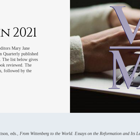
WS
WS
WS
n 2021
WS
WS
editors Mary Jane
 Quarterly published
 The list below gives
book reviewed. The
s, followed by the
tson, eds.,
From Wittenberg to the World. Essays on the Reformation and Its 