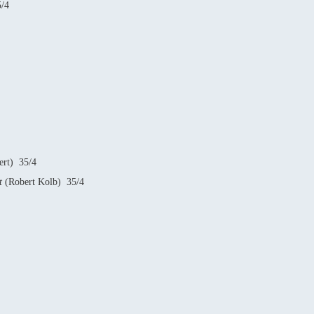
/4
ert) 35/4
it
(Robert Kolb) 35/4