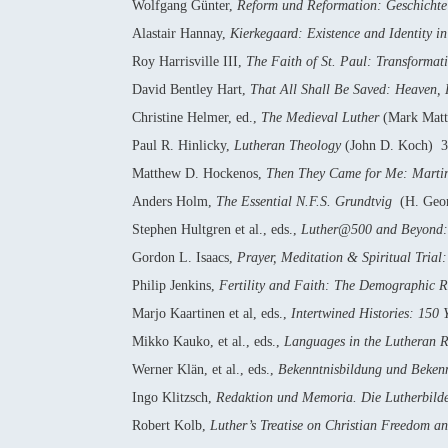
Wolfgang Günter,
Reform und Reformation: Geschichte 
Alastair Hannay,
Kierkegaard: Existence and Identity i
Roy Harrisville III,
The Faith of St. Paul: Transformat
David Bentley Hart,
That All Shall Be Saved: Heaven, 
Christine Helmer, ed.,
The Medieval Luther
(Mark Matt
Paul R. Hinlicky,
Lutheran Theology
(John D. Koch) 3
Matthew D. Hockenos,
Then They Came for Me: Martin 
Anders Holm,
The Essential N.F.S. Grundtvig
(H. Geor
Stephen Hultgren et al., eds.,
Luther@500 and Beyond: 
Gordon L. Isaacs,
Prayer, Meditation & Spiritual Trial: 
Philip Jenkins,
Fertility and Faith: The Demographic R
Marjo Kaartinen et al, eds.,
Intertwined Histories: 150
Mikko Kauko, et al., eds.,
Languages in the Lutheran R
Werner Klän, et al., eds.,
Bekenntnisbildung und Bekenn
Ingo Klitzsch,
Redaktion und Memoria. Die Lutherbilde
Robert Kolb,
Luther’s Treatise on Christian Freedom an