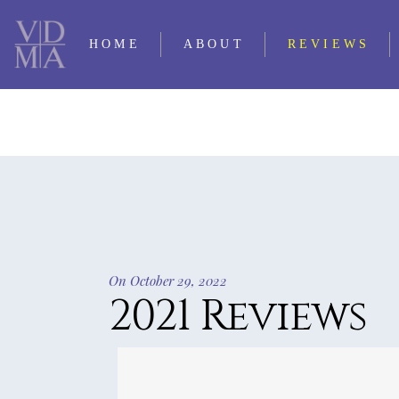
HOME
ABOUT
REVIEWS
CONTACT LQ
2025 REVIE
PERSONNEL
2024 REVIE
SUBMISSIONS
2023 REVIE
TRADITIO
2022 REVIE
OUR FIRST 35
2021 REV
YEARS
On October 29, 2022
2020 REVIE
2021 Reviews
TIMELINE OF LQ
2019 REVIE
2018 REVIE
2017 REVIE