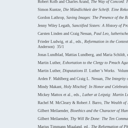
Robert Kolb and Charles Arand,
The Way of Concord: F
Simon Kuntze
, Die Mündlichkeit der Schrift. Eine Rekon
Gordon Lathrop,
Saving Images: The Presence of the Bi
Jenny Wiley Legath,
Sanctified Sisters: A History of P
Carsten Linden and Craig Nessan,
Paul Leo, lutherisch
Frieder Ludwig, et al., eds.,
Reformation in the Context
Anderson) 35/1
Jonas Lundblad, Mattias Lundberg, and Maria Schildt, 
Martin Luther,
Exhortation to the Clergy to Preach Agai
Martin Luther,
Disputations II
. Luther’s Works. Volu
Arden F. Mahlberg and Craig L. Nessan,
The Integrity 
Mindy Makant,
Holy Mischief: In Honor and Celebrati
Mickey Mattox et al., eds.,
Luther at Leipzig: Martin L
Rachel M. McCleary & Robert J. Barro,
The Wealth of 
Gilbert Meilaender,
Bioethics and the Character of Hum
Gilbert Meilaender,
Thy Will Be Done: The Ten Command
Marius Timmann Mjaaland, ed.,
The Reformation of Ph