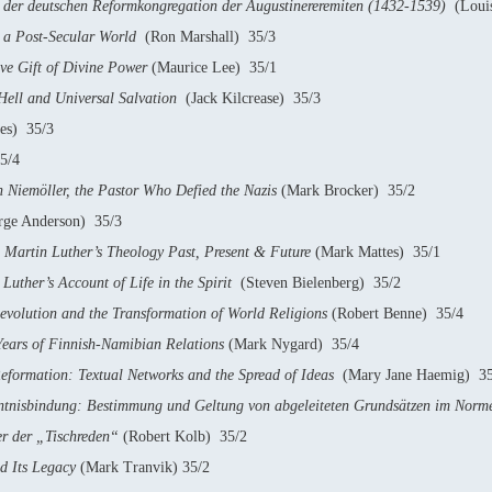
der deutschen Reformkongregation der Augustinereremiten (1432-1539)
(Louis
n a Post-Secular World
(Ron Marshall) 35/3
ive Gift of Divine Power
(Maurice Lee) 35/1
Hell and Universal Salvation
(Jack Kilcrease) 35/3
es) 35/3
5/4
Niemöller, the Pastor Who Defied the Nazis
(Mark Brocker) 35/2
ge Anderson) 35/3
Martin Luther’s Theology Past, Present & Future
(Mark Mattes) 35/1
Luther’s Account of Life in the Spirit
(Steven Bielenberg) 35/2
evolution and the Transformation of World Religions
(Robert Benne) 35/4
 Years of Finnish-Namibian Relations
(Mark Nygard) 35/4
eformation: Textual Networks and the Spread of Ideas
(Mary Jane Haemig) 35
tnisbindung: Bestimmung und Geltung von abgeleiteten Grundsätzen im Norme
r der „Tischreden“
(Robert Kolb) 35/2
d Its Legacy
(Mark Tranvik) 35/2