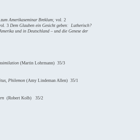
ge zum Amerikaseminar Breklum;
vol. 2
vol. 3
Dem Glauben ein Gesicht geben: Lutherisch?
-Amerika und in Deutschland – und die Genese der
ssimilation
(Martin Lohrmann) 35/3
itus, Philemon
(Amy Lindeman Allen) 35/1
lern
(Robert Kolb) 35/2