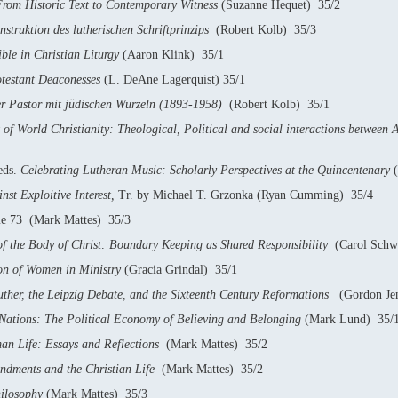
rom Historic Text to Contemporary Witness
(Suzanne Hequet) 35/2
struktion des lutherischen Schriftprinzips
(Robert Kolb) 35/3
ble in Christian Liturgy
(Aaron Klink) 35/1
rotestant Deaconesses
(L. DeAne Lagerquist) 35/1
er Pastor mit jüdischen Wurzeln (1893-1958)
(Robert Kolb) 35/1
 of World Christianity: Theological, Political and social interactions between 
eds.
Celebrating Lutheran Music: Scholarly Perspectives at the Quincentenary
(
nst Exploitive Interest,
Tr. by Michael T. Grzonka (Ryan Cumming) 35/4
me 73 (Mark Mattes) 35/3
of the Body of Christ: Boundary Keeping as Shared Responsibility
(Carol Schwe
on of Women in Ministry
(Gracia Grindal) 35/1
uther, the Leipzig Debate, and the Sixteenth Century Reformations
(Gordon Je
Nations: The Political Economy of Believing and Belonging
(Mark Lund) 35/
an Life: Essays and Reflections
(Mark Mattes) 35/2
ments and the Christian Life
(Mark Mattes) 35/2
ilosophy
(Mark Mattes) 35/3