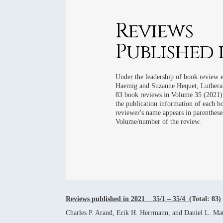
2016 REVIE
2015 REVIE
Reviews
2014 REVIE
Published i
2013 REVIE
2012 REVIE
Under the leadership of book review 
Haemig and Suzanne Hequet, Lutheran
83 book reviews in Volume 35 (2021).
the publication information of each 
reviewer's name appears in parenthese
Volume/number of the review.
Reviews published in 2021 35/1 – 35/4
(Total: 83)
Charles P. Arand, Erik H. Herrmann, and Daniel L. Mat