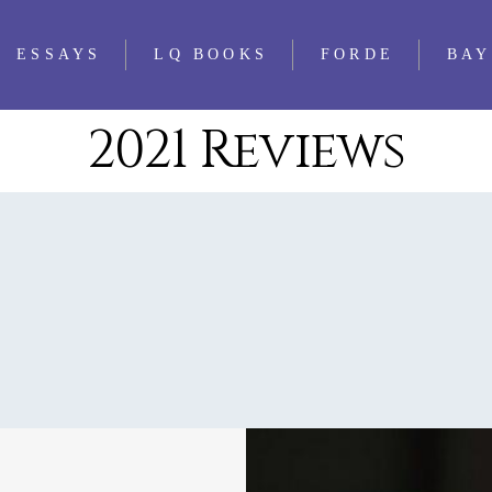
ESSAYS
LQ BOOKS
FORDE
BAY
2021 Reviews
WS
FEATURED
ALL LQ BOOKS
ESSAYS
WS
LQ 1521 ESSAY
WS
PRIZE
WS
IEWS
WS
WS
WS
WS