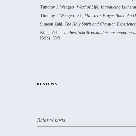
Timothy J. Wengert,
Word of Life: Introducing Luther
Timothy J. Wengert, ed.,
Minister’s Prayer Book: An 
Simeon Zahl,
The Holy Spirit and Christian Experienc
Kinga Zeller,
Luthers Schriftverständnis aus rezeption
Kolb) 35/3
REVIEWS
Related posts