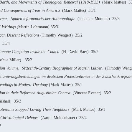
 Barth, and Movements of Theological Renewal (1918-1933)
(Mark Mattes) 35
and Consequences of Fear in America
(Mark Mattes) 35/1
stenz: Spuren reformatorischer Anthropologie
(Jonathan Mumme) 35/3
l Writings
(Martin Lohrmann) 35/3
can Descent Reflections
(Timothy Wengert) 35/2
) 35/4
ionage Campaign Inside the Church
(H. David Baer) 35/2
shua Miller) 35/2
on Volume. Sixteenth-Century Biographies of Martin Luther
. (Timothy Weng
stianierungsbestrebungen im deutschen Protestantismus in der Zwischenkriegsze
Readings in Modern Theology
(Mark Mattes) 35/2
on in their Reformed Augustinian Context
(Vincent Evener) 35/2
shall) 35/3
testants Stopped Loving Their Neighbors
(Mark Mattes) 35/1
hristological Debates
(Aaron Moldenhauer) 35/4
2