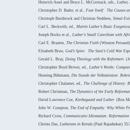
Heinrich Assel and Bruce L. McCormack, eds.,
Luther,
Christopher D. Bader, et al.,
Fear Itself: The Causes 
Christoph Barnbrock and Christian Neddens,
Simul-Exi
Carl L. Beckwith, ed.,
Martin Luther’s Basic Exegetica
Joseph Bocko et al.,
Luther’s Small Catechism with Afri
Carl E. Braaten,
The Christian Faith
(Winston Persaud
Elisabeth Braw,
God’s Spies: The Stasi’s Cold War Esp
Gerald L. Bray,
Doing Theology with the Reformers
(Jo
Christopher Boyd Brown, ed.,
Luther’s Works: Compani
Henning Bühmann,
Die Stunde der Volksmission: Rekri
Christopher Chalamet, ed.,
The Challenge of History: 
Robert Christman,
The Dynamics of the Early Reformati
David Lawrence Coe,
Kierkegaard and Luther
(Ron Mar
John W. Compton,
The End of Empathy: Why White Pro
Richard Cross,
Communicatio Idiomatum: Reformation C
Christu Das,
Lutherans in Kerala
(Paul Rajashekar) 35/