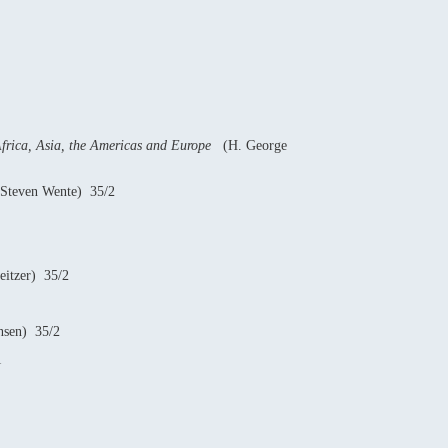
Africa, Asia, the Americas and Europe
(H. George
Steven Wente) 35/2
itzer) 35/2
nsen) 35/2
1