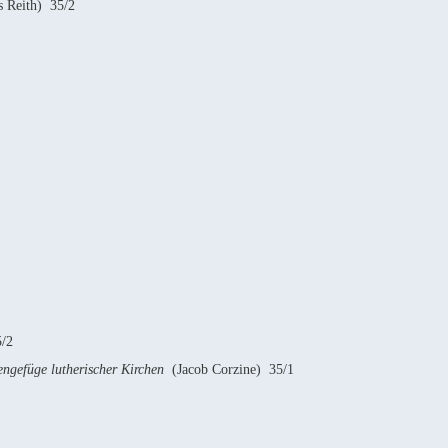
 Reith) 35/2
/2
ngefüge lutherischer Kirchen
(Jacob Corzine) 35/1