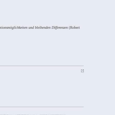
ationsmöglichkeiten und bleibenden Differenzen
(Robert