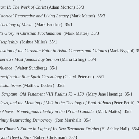
art II: The Work of Christ
(Adam Morton) 35/3
torical Perspective and Living Legacy
(Mark Mattes) 35/3
 Theology of Music
(Mark Brocker) 35/1
’s Glory in Christian Proclamation
(Mark Mattes) 35/3
iscipleship
(Joshua Miller) 35/1
sition of the Christian Faith in Asian Contexts and Cultures
(Mark Nygard) 3
America’s Most famous Lay Sermon
(Maria Erling) 35/4
fluence
(Walter Sundberg) 35/1
nctification from Spirit Christology
(Cheryl Peterson) 35/1
testantismus
(Matthew Becker) 35/2
Scripture Old Testament VIII Psalms 73 – 150
(Mary Jane Haemig) 35/1
Jews, and the Meaning of Volk in the Theology of Paul Althaus
(Peter Pettit) 
e Above: Nonreligious Identity in the US and Canada
(Mark Mattes) 35/2
inity Resurrecting Democracy
(Ron Marshall) 35/4
Church’s Future in Light of Its New Testament Origins
(H. Ashley Hall) 35/
 Good Deed a Sin?
(Robert Christman) 35/3