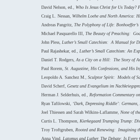
David Nelson, ed.,
Who Is Jesus Christ for Us Today? P
Craig L. Nessan,
Wilhelm Loehe and North America: His
Andreas Pangritz,
The Polyphony of Life: Bonhoeffer’s
Michael Pasquarello III,
The Beauty of Preaching: God
John Pless,
Luther’s Small Catechism: A Manual for D
Paul Rajashekar, ed.,
Luther’s Small Catechism: An Expo
Daniel T. Rodgers,
As a City on a Hill: The Story of 
Paul Rorem,
St. Augustine, His Confessions, and His In
Leopoldo A. Sanchez M.,
Sculptor Spirit: Models of Sa
David Scherf,
Gesetz und Evangelium im Nachkriegspro
Herman J. Selderhuis, ed.,
Reformation Commentary on 
Ryan Tafilowski,
‘Dark, Depressing Riddle’: Germans, 
Joel Thiessen and Sarah Wilkins-Laflamme,
None of th
Curtis L. Thompson,
Kierkegaard Trumping Trump: Div
Troy Troftgruben,
Rooted and Renewing: Imagining the 
Anna Vind,
Latomus and Luther. The Debate: Is Every