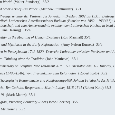
rn World
(Walter Sundberg) 35/2
d other Acts of Resistance
(Matthew Stuhlmuller) 35/1
 Predigerseminar der Pastoren für Amerika in Breklum 1882 bis 1931: Beiträ
elisch-Lutherischen Amerikaseminars Breklum (Eintritte von 1882 – 1930/31);
sbotschaft und zum Amtverständnis zwischen den Lutherischen Kirchen in Nord
 Jane Haemig) 35/4
bility as the Meaning of Human Existence
(Ron Marshall) 35/1
h, and Mysticism in the Early Reformation
(Amy Nelson Burnett) 35/3
en in Pennsylvania 1742-1820: Deutsche Lutheraner zwischen Persistenz und A
 Thinking after the Tradition
(John Matthews) 35/1
mentary on Scripture
New Testament XII: 1-2 Thessalonians, 1-2 Timothy, T
ius (1490-1546). Vom Franziskaner zum Reformator
(Robert Kolb) 35/2
heologische Konsenssuche und Konfessionspolitik Johann Friedrichs des Mitt
tic. Ten Catholic Responses to Martin Luther, 1518-1541
(Robert Kolb) 35/2
019
(Mark Mattes) 35/1
ogian, Preacher, Boundary Rider
(Jacob Corzine) 35/2
 Mathiesen) 35/3