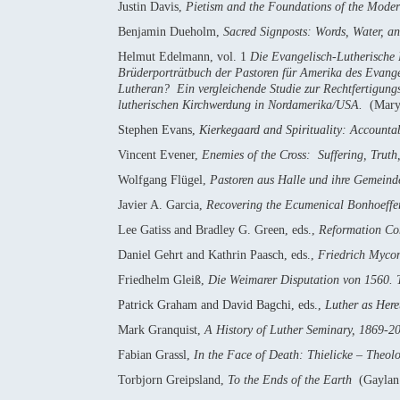
Justin Davis,
Pietism and the Foundations of the Mode
Benjamin Dueholm,
Sacred Signposts: Words, Water, an
Helmut Edelmann, vol. 1
Die Evangelisch-Lutherische
Brüderporträtbuch der Pastoren für Amerika des Evang
Lutheran? Ein vergleichende Studie zur Rechtfertigung
lutherischen Kirchwerdung in Nordamerika/USA.
(Mary
Stephen Evans,
Kierkegaard and Spirituality: Accounta
Vincent Evener,
Enemies of the Cross: Suffering, Trut
Wolfgang Flügel,
Pastoren aus Halle und ihre Gemeind
Javier A. Garcia,
Recovering the Ecumenical Bonhoeffer:
Lee Gatiss and Bradley G. Green, eds.,
Reformation Com
Daniel Gehrt and Kathrin Paasch, eds.,
Friedrich Mycon
Friedhelm Gleiß,
Die Weimarer Disputation von 1560. T
Patrick Graham and David Bagchi, eds.,
Luther as Here
Mark Granquist,
A History of Luther Seminary, 1869-2
Fabian Grassl,
In the Face of Death: Thielicke – Theol
Torbjorn Greipsland,
To the Ends of the Earth
(Gaylan