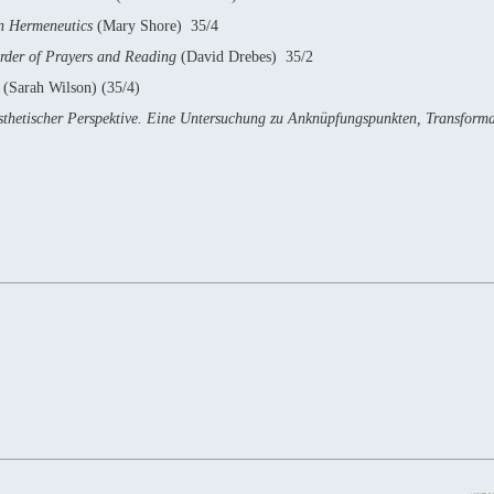
an Hermeneutics
(Mary Shore) 35/4
Order of Prayers and Reading
(David Drebes) 35/2
e
(Sarah Wilson) (35/4)
sästhetischer Perspektive. Eine Untersuchung zu Anknüpfungspunkten, Transform