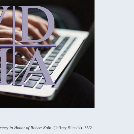
Legacy in Honor of Robert Kolb
(Jeffrey Silcock) 35/2