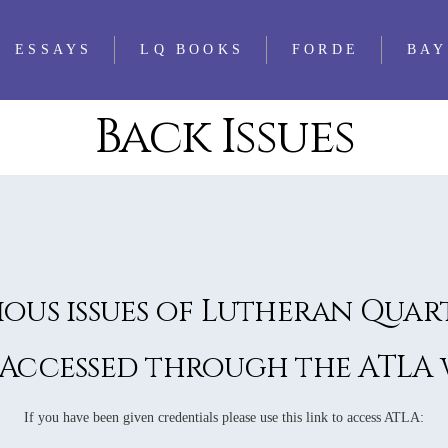
ESSAYS
LQ BOOKS
FORDE
BAY
Back Issues
WS
FEATURED
ALL LQ BOOKS
ESSAYS
WS
LQ 1521 ESSAY
WS
PRIZE
WS
WS
ious issues of Lutheran Quar
WS
WS
 Accessed through the ATLA w
WS
WS
If you have been given credentials please use this link to access ATLA: