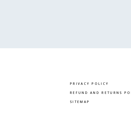
PRIVACY POLICY
REFUND AND RETURNS PO
SITEMAP