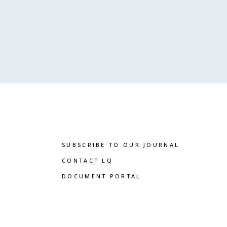
SUBSCRIBE TO OUR JOURNAL
CONTACT LQ
DOCUMENT PORTAL