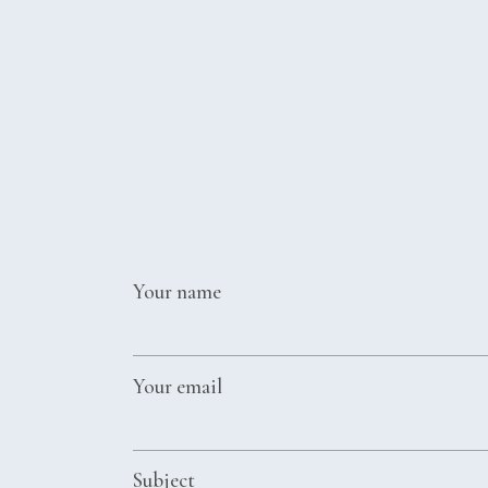
2016 REVIE
2015 REVIE
2014 REVIE
2013 REVIE
2012 REVIE
Your name
Your email
Subject