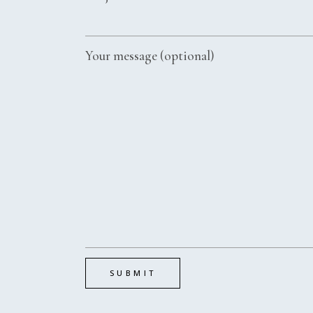
Your message (optional)
SUBMIT