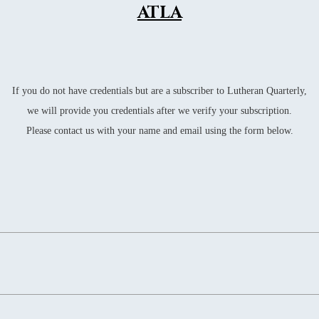
WS
ATLA
WS
WS
WS
If you do not have credentials but are a subscriber to Lutheran Quarterly,
WS
we will provide you credentials after we verify your subscription.
Please contact us with your name and email using the form below.