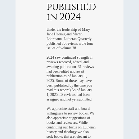
published
in 2024
Under the leadership of Mary
Jane Haemig and Martin
Lohrmann, Lutheran Quarterly
published 75 reviews n the four
issues of volume 38.
2024 saw continued strength in
reviews received, edited, and
awaiting publication. 31 reviews
had been edited and await
publication as of January 1,
2025. Some of these may have
been published by the time you
read this report.) As of January
1, 2025, 53 reviews had been
assigned and not yet submitted.
We appreciate staff and board
willingness to review books. We
also appreciate suggestions of
books and reviewers. While
continuing our focus on Lutheran
history and theology we also
seek books that are relevant to,