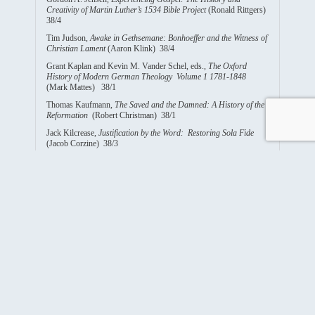
Creativity of Martin Luther’s 1534 Bible Project
(Ronald Rittgers)
38/4
Tim Judson,
Awake in Gethsemane: Bonhoeffer and the Witness of
Christian Lament
(Aaron Klink) 38/4
Grant Kaplan and Kevin M. Vander Schel, eds.,
The Oxford
History of Modern German Theology Volume 1 1781-1848
(Mark Mattes) 38/1
Thomas Kaufmann,
The Saved and the Damned: A History of the
Reformation
(Robert Christman) 38/1
Jack Kilcrease,
Justification by the Word: Restoring Sola Fide
(Jacob Corzine) 38/3
Brandt C. Klawitter,
A Forceful and Fruitful Verse. Genesis 1:28
in Luther’s Thought and its Place in the Wittenberg Reformation
(1521-1531)
(Beth Kreitzer) 38/2
J.F. Koestering,
The Emigration of the Saxon Lutherans in the
Year 1838 and Their Settlement in Perry County, Missouri
(Jon
Diefenthaler) 38/1
Andrew Kloes,
The German Awakening: Protestant Renewal
After the Enlightenment, 1815-1848
(Mary Jane Haemig) 38/1
Peter D.S. Krey,
“I am Joseph!” Luther’s Last Lectures on the
Last Chapters of Genesis
(John Maxfield) 38/4
Richard Lischer,
Our Hearts are Restless: The Art of Spiritual
Memoir
(Deanna Thompson) 38/1