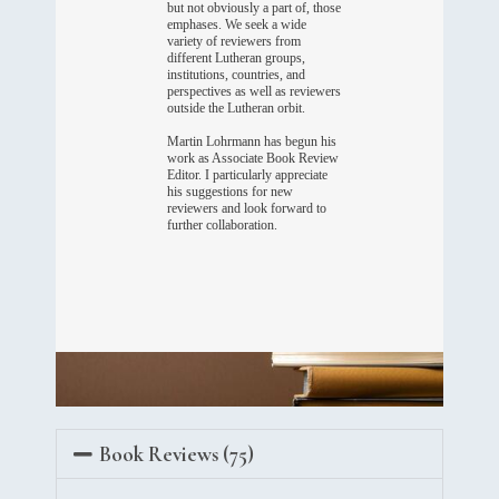
but not obviously a part of, those
emphases. We seek a wide
variety of reviewers from
different Lutheran groups,
institutions, countries, and
perspectives as well as reviewers
outside the Lutheran orbit.
Martin Lohrmann has begun his
work as Associate Book Review
Editor. I particularly appreciate
his suggestions for new
reviewers and look forward to
further collaboration.
Book Reviews (75)