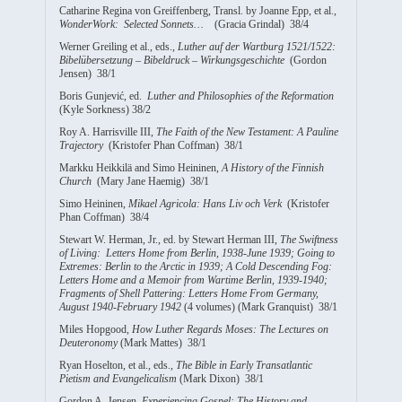
Catharine Regina von Greiffenberg, Transl. by Joanne Epp, et al.,
WonderWork: Selected Sonnets…
(Gracia Grindal) 38/4
Werner Greiling et al., eds.,
Luther auf der Wartburg 1521/1522:
Bibelübersetzung – Bibeldruck – Wirkungsgeschichte
(Gordon
Jensen) 38/1
Boris Gunjević, ed.
Luther and Philosophies of the Reformation
(Kyle Sorkness) 38/2
Roy A. Harrisville III,
The Faith of the New Testament: A Pauline
Trajectory
(Kristofer Phan Coffman) 38/1
Markku Heikkilä and Simo Heininen,
A History of the Finnish
Church
(Mary Jane Haemig) 38/1
Simo Heininen,
Mikael Agricola: Hans Liv och Verk
(Kristofer
Phan Coffman) 38/4
Stewart W. Herman, Jr., ed. by Stewart Herman III,
The Swiftness
of Living: Letters Home from Berlin, 1938-June 1939; Going to
Extremes: Berlin to the Arctic in 1939; A Cold Descending Fog:
Letters Home and a Memoir from Wartime Berlin, 1939-1940;
Fragments of Shell Pattering: Letters Home From Germany,
August 1940-February 1942
(4 volumes) (Mark Granquist) 38/1
Miles Hopgood,
How Luther Regards Moses: The Lectures on
Deuteronomy
(Mark Mattes) 38/1
Ryan Hoselton, et al., eds.,
The Bible in Early Transatlantic
Pietism and Evangelicalism
(Mark Dixon) 38/1
Gordon A. Jensen,
Experiencing Gospel: The History and