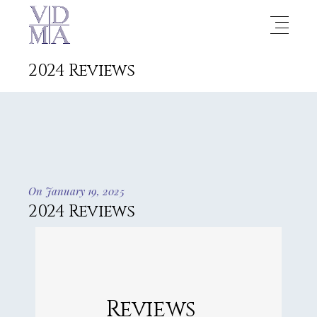
2024 Reviews
On January 19, 2025
2024 Reviews
Reviews