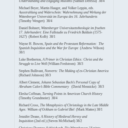
Understanding and Engaging Muslims
(Samuel Deressa) 38/4
Michael Beyer, Martin Hauger, and Volker Leppin, eds.
Ausstrahlung und Widerschein: Wahrnehmung und Wirkung der
Wittenberger Universität im Europa des 16. Jahrhunderts
(Timothy Wengert) 38/4
Daniel Bohnert,
Wittenberger Universitaetstheologie im fruehen
17. Jahrhundert: Eine Fallstudie zu Friedrich Balduin (1575-
1627)
(Robert Kolb) 38/1
Wayne H. Bowen,
Spain and the Protestant Reformation: The
Spanish Inquisition and the War for Europe
(Andrew Wilson)
38/1
Luke Bretherton,
A Primer in Christian Ethics: Christ and the
Struggle to Live Well
(William Fredstrom) 38/3
Stephen Bullivant,
Nonverts: The Making of ex-Christian America
(Richard Johnson) 38/3
Albert Clement,
Johann Sebastian Bach’s Personal Copy of
Abraham Calov’s Bible Commentary
(David Mennicke) 38/3
Elesha Coffman,
Turning Points in American Church History
(Timothy Grundmeier) 38/4
Richard Cross,
The Metaphysics of Christology in the Late Middle
Ages: William of Ockham to Gabriel Biel
(Mark Mattes) 38/1
Jennifer Deane,
A History of Medieval Heresy and
Inquisition
(2nd ed.) (Steven McMichael) 38/2
Christiane Domtera-Schleichardt,
Die Wittenberger “Scripta