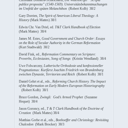
publice proposita” (1540-1569). Universitätsbekanntmachungen
im Umfeld der späten Melanchthon
(Robert Kolb) 38/2
Gary Dorrien,
The Spirit of American Liberal Theology: A
History
(Mark Mattes) 38/1
Edwin Chr. Van Driel, ed.
T&T Clark Handbook of Election
(Mark Mattes) 38/4
James M. Estes,
Good Government and Church Order: Essays
on the Role of Secular Authority in the German Reformation
(Kurt Stadtwald) 38/2
David Fink, ed.,
Reformation Commentary on Scripture:
Proverbs, Ecclesiastes, Song of Songs
(Kristin Wendland) 38/4
Uwe Folwarczny,
Lutherische Orthodoxie und konfessioneller
Pragmatismus:
Kurfürst Joachim Friedrich von Brandenburg
zwischen Dynastie, Territorien und Reich
(Robert Kolb) 38/1
Daniel Gehrt et al., eds.,
Reforming Church History. The Impact
of the Reformation on Early Modern European Historiography
(Robert Kolb) 38/1
Bruce Gordon,
Zwingli: God’s Armed Prophet
(Suzanne
Hequet) 38/4
Jason Goroncy, ed.,
T & T Clark Handbook of the Doctrine of
Creation
(Mark Mattes) 38/4
Matthias Grebe et al., eds.,
Bonhoeffer and Christology: Revisiting
Chalcedon
(Mark Brocker) 38/3