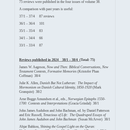
75 reviews were published in the four issues of volume 38.
A comparison with past years is useful:
37/1 – 37/4 87 reviews
36/1 – 36/4 101
35/1 – 35/4 83
34/1 – 34/4 66
33/1 – 33/4 87
Reviews published in 2024 38/1 – 38/4
(Total: 75)
James W. Aageson,
Now and Then: Biblical Conversations, New
Testament Contexts, Formative Memories
(Kristofer Phan
Coffman) 38/4
Julie K. Allen,
Danish But Not Lutheran: The Impact of
Mormonism on Danish Cultural Identity, 1850-1920
(Mark
Granquist) 38/2
Arne Bugge Amundsen et al., eds.,
Norwegian Epitaphs 1550-
1700: Contexts and Interpretations
(Gracia Grindal) 38/1
John James Audubon and John Bachman, ed. by Daniel Patterson
and Eric Russell,
Tenacious of Life: The Quadruped Essays of
John James Audubon and John Bachman
(Susan McArver) 38/1
Abjar Bahkou,
Shining the Gospel Light on the Quran: