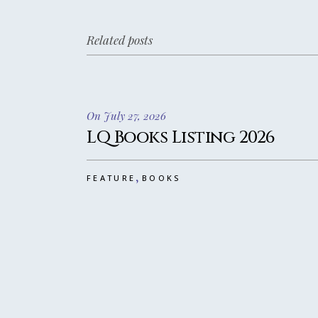
Related posts
On July 27, 2026
LQ Books Listing 2026
,
FEATURE
BOOKS