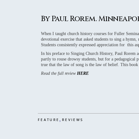
2016 REVIE
2015 REVIE
By Paul Rorem. Minneapolis
2014 REVIE
2013 REVIE
When I taught church history courses for Fuller Seminar
devotional exercise that asked students to sing a hymn,
2012 REVIE
Students consistently expressed appreciation for this as
In his preface to Singing Church History, Paul Rorem a
partly to rouse drowsy students, but for a pedagogical p
true that the law of song is the law of belief. This boo
Read the full review
HERE
,
FEATURE
REVIEWS