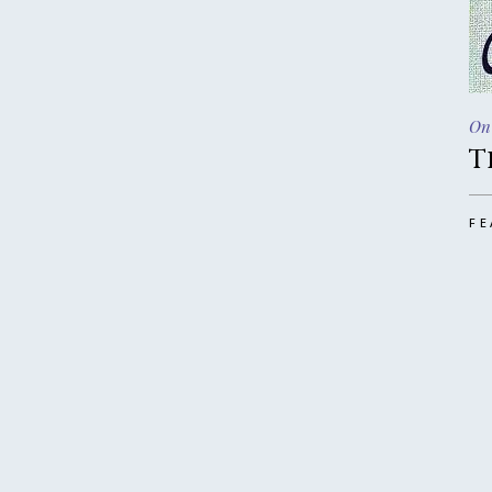
On
T
FE