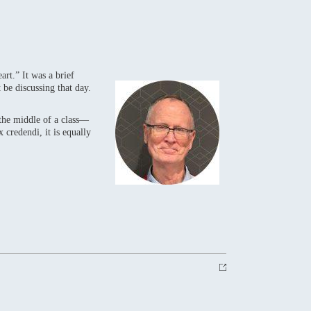
rt.” It was a brief
 be discussing that day.
 the middle of a class—
 credendi, it is equally