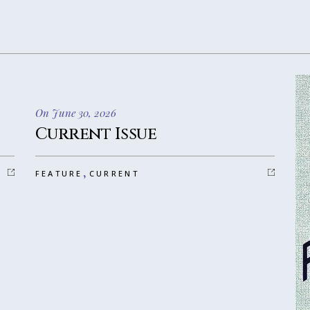
On June 30, 2026
Current Issue
,
FEATURE
CURRENT