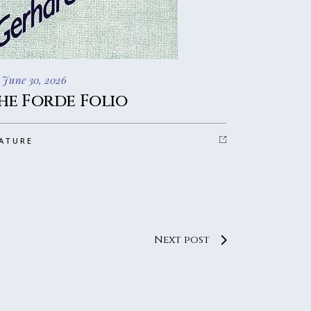
 June 30, 2026
he Forde Folio
ATURE
Next post