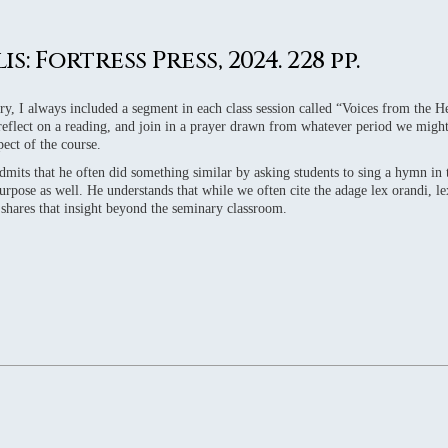
WS
WS
: Fortress Press, 2024. 228 pp.
WS
WS
y, I always included a segment in each class session called “Voices from the Hea
 reflect on a reading, and join in a prayer drawn from whatever period we might
WS
pect of the course.
dmits that he often did something similar by asking students to sing a hymn in
urpose as well. He understands that while we often cite the adage lex orandi, lex
k shares that insight beyond the seminary classroom.