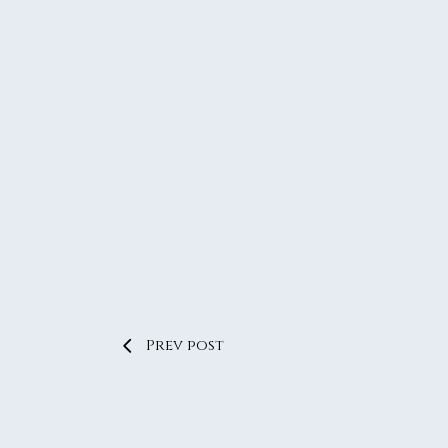
Prev post