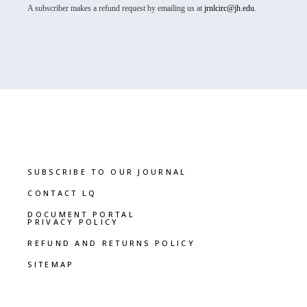
A subscriber makes a refund request by emailing us at
jrnlcirc@jh.edu
.
SUBSCRIBE TO OUR JOURNAL
CONTACT LQ
DOCUMENT PORTAL
PRIVACY POLICY
REFUND AND RETURNS POLICY
SITEMAP