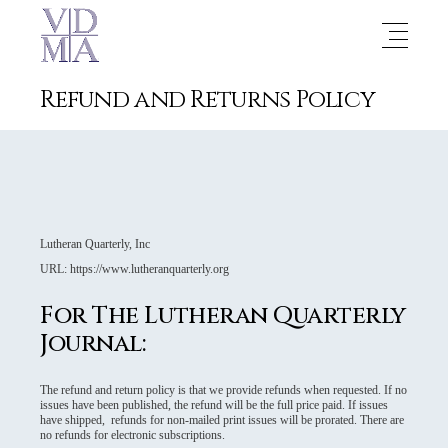
Refund and Returns Policy
Lutheran Quarterly, Inc
URL: https://www.lutheranquarterly.org
For The Lutheran Quarterly
Journal:
The refund and return policy is that we provide refunds when requested. If no
issues have been published, the refund will be the full price paid. If issues
have shipped, refunds for non-mailed print issues will be prorated. There are
no refunds for electronic subscriptions.