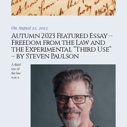
On August 22, 2023
Autumn 2023 Featured Essay –
Freedom from the Law and
the Experimental “Third Use”
– by Steven Paulson
A third
use of
the law
was a