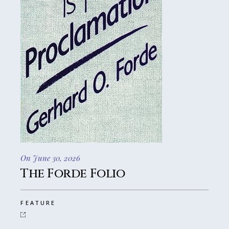
On June 30, 2026
The Forde Folio
FEATURE