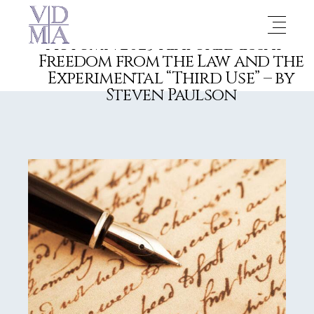
Autumn 2023 Featured Essay –
Freedom from the Law and the
Experimental “Third Use” – by
Steven Paulson