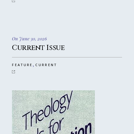
On June 30, 2026
Current Issue
,
FEATURE
CURRENT