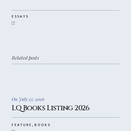
ESSAYS
Related posts
On July 27, 2026
LQ Books Listing 2026
,
FEATURE
BOOKS