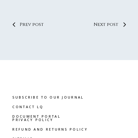
Prev post
Next post
SUBSCRIBE TO OUR JOURNAL
CONTACT LQ
DOCUMENT PORTAL
PRIVACY POLICY
REFUND AND RETURNS POLICY