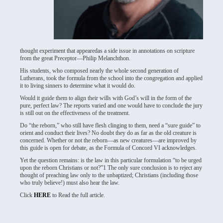
thought experiment that appearedas a side issue in annotations on scripture
from the great Preceptor—Philip Melanchthon.
His students, who composed nearly the whole second generation of
Lutherans, took the formula from the school into the congregation and applied
it to living sinners to determine what it would do.
Would it guide them to align their wills with God’s will in the form of the
pure, perfect law? The reports varied and one would have to conclude the jury
is still out on the effectiveness of the treatment.
Do “the reborn,” who still have flesh clinging to them, need a “sure guide” to
orient and conduct their lives? No doubt they do as far as the old creature is
concerned. Whether or not the reborn—as new creatures—are improved by
this guide is open for debate, as the Formula of Concord VI acknowledges.
Yet the question remains: is the law in this particular formulation “to be urged
upon the reborn Christians or not?”1 The only sure conclusion is to reject any
thought of preaching law only to the unbaptized; Christians (including those
who truly believe!) must also hear the law.
Click
HERE
to Read the full article.