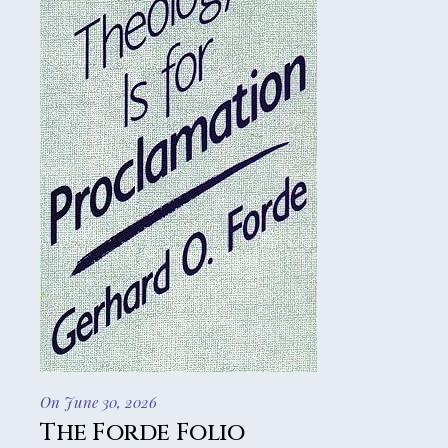
On June 30, 2026
The Forde Folio