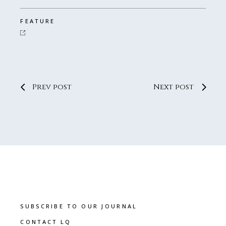
FEATURE
Prev post
Next post
SUBSCRIBE TO OUR JOURNAL
CONTACT LQ