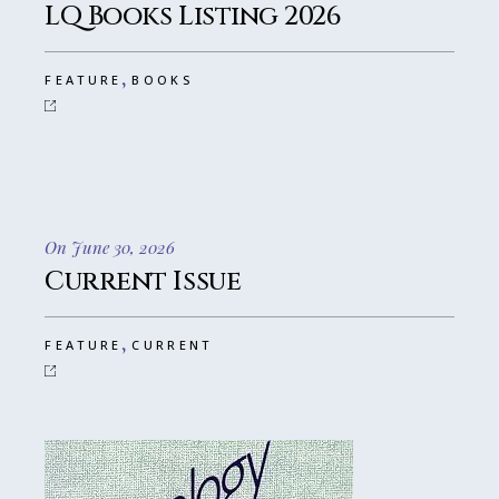
LQ Books Listing 2026
,
FEATURE
BOOKS
On June 30, 2026
Current Issue
,
FEATURE
CURRENT