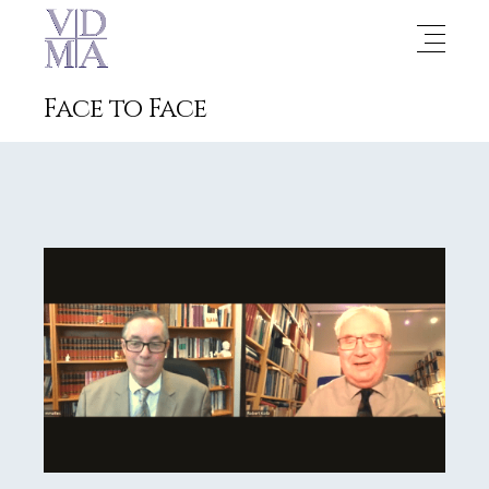
Face to Face