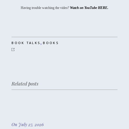
Having trouble watching the video?
Watch on YouTube HERE.
,
BOOK TALKS
BOOKS
Related posts
On July 27, 2026