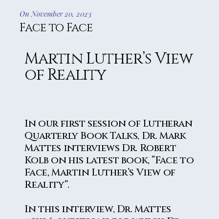
On November 20, 2023
Face to Face
Martin Luther’s View
of Reality
In our first session of Lutheran
Quarterly Book Talks, Dr. Mark
Mattes interviews Dr. Robert
Kolb on his latest book, “Face to
Face, Martin Luther’s View of
Reality”.
In this interview, Dr. Mattes