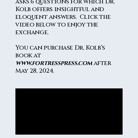
asks 6 questions for which Dr.
Kolb offers insightful and
eloquent answers. Click the
video below to enjoy the
exchange.
You can purchase Dr. Kolb’s
book at
www.fortresspress.com
after
May 28, 2024.