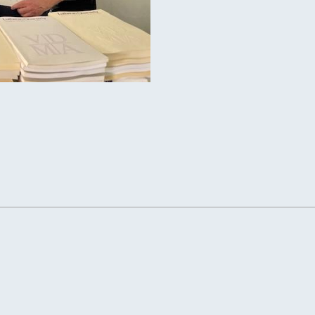
 QUARTERLY JOURNAL