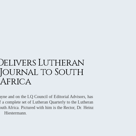
 Delivers Lutheran
Journal to South
Africa
yne and on the LQ Council of Editorial Advisors, has
f a complete set of Lutheran Quarterly to the Lutheran
th Africa. Pictured with him is the Rector, Dr. Heinz
Hiestermann.