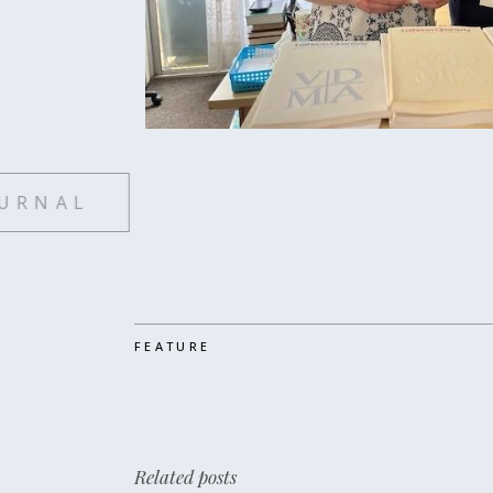
SUBSCRIBE TO LUTHERAN
FEATURE
Related posts