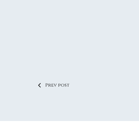
Prev post