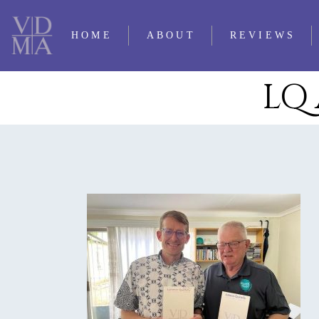
HOME
ABOUT
REVIEWS
LQ 
CONTACT LQ
2025 REVIE
PERSONNEL
2024 REVIE
SUBMISSIONS
2023 REVIE
TRADITIO
2022 REVIE
OUR FIRST 35
2021 REVIE
YEARS
2020 REVIE
TIMELINE OF LQ
2019 REVIE
2018 REVIE
2017 REVIE