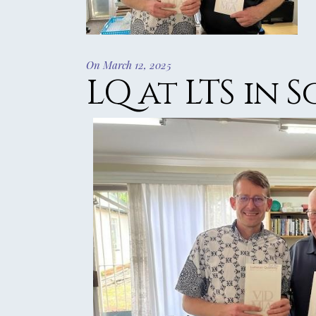
2016 REVIE
2015 REVIE
2014 REVIE
On March 12, 2025
2013 REVIE
LQ at LTS in 
2012 REVIE