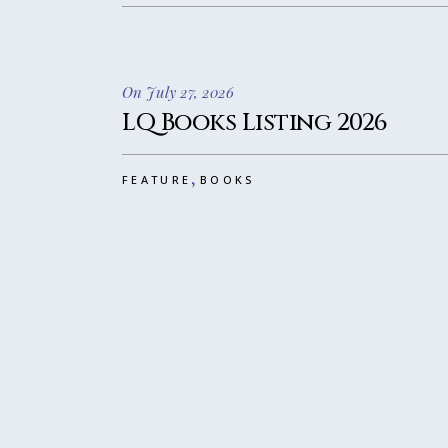
On July 27, 2026
LQ Books Listing 2026
,
FEATURE
BOOKS