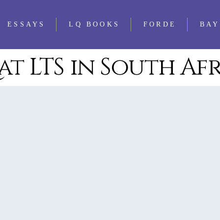
ESSAYS
LQ BOOKS
FORDE
BAY
at LTS in South Af
WS
FEATURED
ALL LQ BOOKS
ESSAYS
WS
LQ 1521 ESSAY
WS
PRIZE
WS
WS
WS
WS
WS
WS