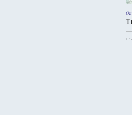
On
T
FE