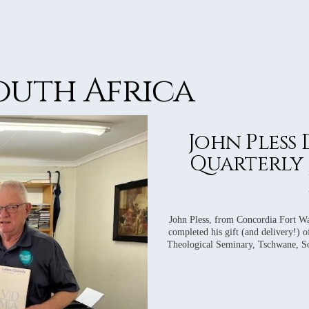
WS
WS
WS
WS
South Africa
WS
John Pless
Quarterly 
John Pless, from Concordia Fort Wa
completed his gift (and delivery!) o
Theological Seminary, Tschwane, Sou