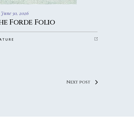
 June 30, 2026
he Forde Folio
ATURE
Next post