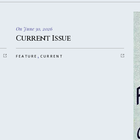
On June 30, 2026
Current Issue
,
FEATURE
CURRENT