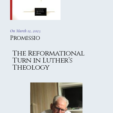
On March 12, 2025
Promissio
The Reformational
Turn in Luther’s
Theology