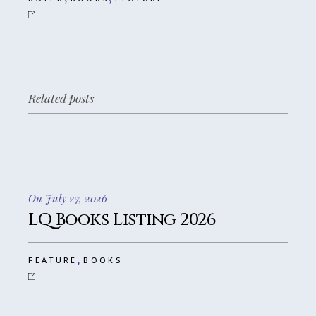
Related posts
On July 27, 2026
LQ Books Listing 2026
,
FEATURE
BOOKS