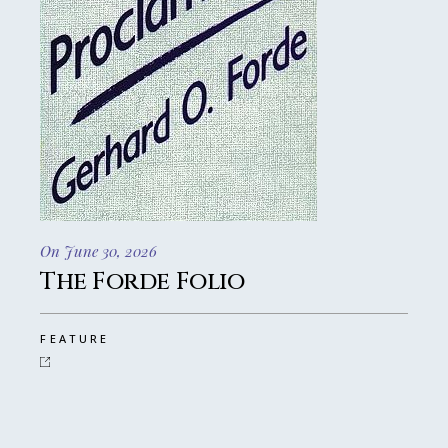
On June 30, 2026
The Forde Folio
FEATURE