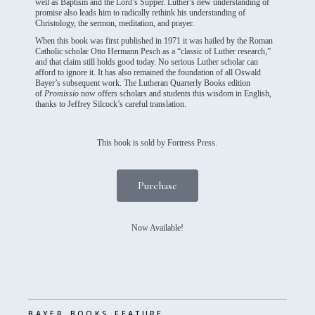
well as Baptism and the Lord’s Supper. Luther’s new understanding of
promise also leads him to radically rethink his understanding of
Christology, the sermon, meditation, and prayer.
When this book was first published in 1971 it was hailed by the Roman
Catholic scholar Otto Hermann Pesch as a “classic of Luther research,”
and that claim still holds good today. No serious Luther scholar can
afford to ignore it. It has also remained the foundation of all Oswald
Bayer’s subsequent work. The Lutheran Quarterly Books edition
of
Promissio
now offers scholars and students this wisdom in English,
thanks to Jeffrey Silcock’s careful translation.
This book is sold by Fortress Press.
Purchase
Now Available!
,
,
BAYER
BOOKS
FEATURE