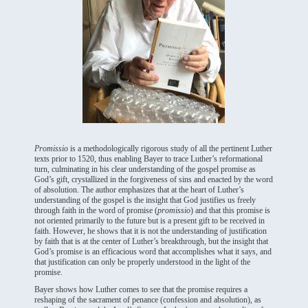
Promissio
is a methodologically rigorous study of all the pertinent Luther
texts prior to 1520, thus enabling Bayer to trace Luther’s reformational
turn, culminating in his clear understanding of the gospel promise as
God’s gift, crystallized in the forgiveness of sins and enacted by the word
of absolution. The author emphasizes that at the heart of Luther’s
understanding of the gospel is the insight that God justifies us freely
through faith in the word of promise (
promissio
) and that this promise is
not oriented primarily to the future but is a present gift to be received in
faith. However, he shows that it is not the understanding of justification
by faith that is at the center of Luther’s breakthrough, but the insight that
God’s promise is an efficacious word that accomplishes what it says, and
that justification can only be properly understood in the light of the
promise.
Bayer shows how Luther comes to see that the promise requires a
reshaping of the sacrament of penance (confession and absolution), as