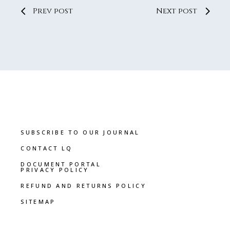
Prev post
Next post
SUBSCRIBE TO OUR JOURNAL
CONTACT LQ
DOCUMENT PORTAL
PRIVACY POLICY
REFUND AND RETURNS POLICY
SITEMAP