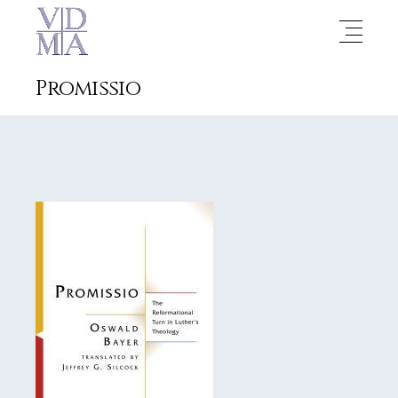
Promissio