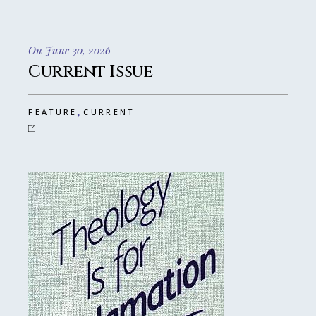
On June 30, 2026
Current Issue
,
FEATURE
CURRENT