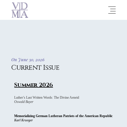
On June 30, 2026
Current Issue
Summer 2026
Luther’s Last Written Words: The Divine Aeneid
Oswald Bayer
Memorializing German Lutheran Patriots of the American Republic
Karl Krueger