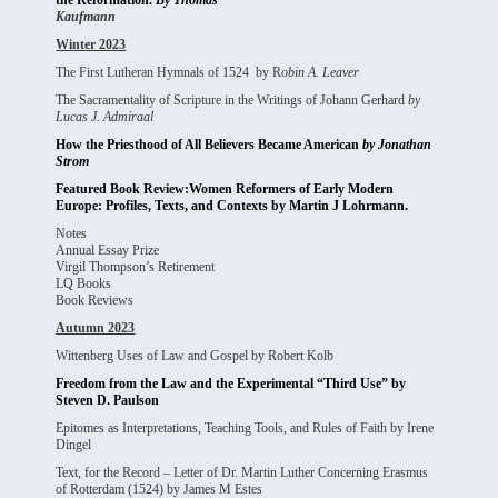
the Reformation.
By Thomas
Kaufmann
Winter 2023
The First Lutheran Hymnals of 1524 by R
obin A. Leaver
The Sacramentality of Scripture in the Writings of Johann Gerhard
by
Lucas J. Admiraal
How the Priesthood of All Believers Became American
by Jonathan
Strom
Featured Book Review:Women Reformers of Early Modern
Europe: Profiles, Texts, and Contexts by Martin J Lohrmann.
Notes
Annual Essay Prize
Virgil Thompson’s Retirement
LQ Books
Book Reviews
Autumn 2023
Wittenberg Uses of Law and Gospel by Robert Kolb
Freedom from the Law and the Experimental “Third Use” by
Steven D. Paulson
Epitomes as Interpretations, Teaching Tools, and Rules of Faith by Irene
Dingel
Text, for the Record – Letter of Dr. Martin Luther Concerning Erasmus
of Rotterdam (1524) by James M Estes