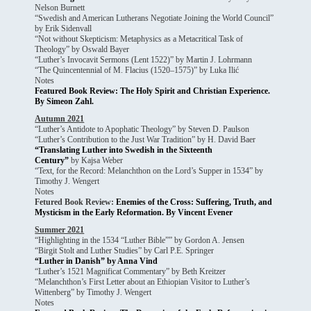
Nelson Burnett
“Swedish and American Lutherans Negotiate Joining the World Council”
by Erik Sidenvall
“Not without Skepticism: Metaphysics as a Metacritical Task of
Theology” by Oswald Bayer
“Luther’s Invocavit Sermons (Lent 1522)” by Martin J. Lohrmann
“The Quincentennial of M. Flacius (1520–1575)” by Luka Ilić
Notes
Featured Book Review: The Holy Spirit and Christian Experience.
By Simeon Zahl.
Autumn 2021
“Luther’s Antidote to Apophatic Theology” by Steven D. Paulson
“Luther’s Contribution to the Just War Tradition” by H. David Baer
“Translating Luther into Swedish in the Sixteenth
Century”
by Kajsa Weber
“Text, for the Record: Melanchthon on the Lord’s Supper in 1534” by
Timothy J. Wengert
Notes
Fetured Book Review:
Enemies of the Cross: Suffering, Truth, and
Mysticism in the Early
Reformation. By Vincent Evener
Summer 2021
“Highlighting in the 1534 “Luther Bible”” by Gordon A. Jensen
“Birgit Stolt and Luther Studies” by Carl P.E. Springer
“Luther in Danish” by Anna Vind
“Luther’s 1521 Magnificat Commentary” by Beth Kreitzer
“Melanchthon’s First Letter about an Ethiopian Visitor to Luther’s
Wittenberg” by Timothy J. Wengert
Notes