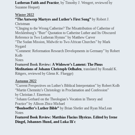
Lutheran Faith and Practice
, by Timothy J. Wengert, reviewed by
Suzanne Hequet)
Winter 2022
“The Antwerp Martyrs and Luther’s First Song”
by Robert J.
Christman
“Clinging to the Wrong Catherine? The Misattribution of Catherine of
Mecklenburg’s “Burr” Quotation to Catherine Luther and Its Obscured
Reference in Two Lutheran Hymns” by Matthew Carver
“The Sudan Mission, Midwife to Two African Churches” by Mark
Nygard
“Comment: Reformation Research Developments in Germany” by Robert
Kolb
Notes
Featured Book Review:
A Widower’s Lament: The Pious
Meditations of Johann Christoph Oelhafen
, translated by Ronald K.
Rittgers, reviewed by Glenn K. Fluegge)
Autumn 2022
“Current Perspectives on Luther’s Biblical Interpretation” by Robert Kolb
“Martin Chemnitz’s Christology in Proclamation and Confession”
by Christian J. Einertson
“Johann Gerhard on the Theologian’s Vocation in Theory and
Practice” by Allison Zbicz Michael
“Bonhoeffer’s Luther Bible”
by Brian Shetler and Ryan MacLean
Notes
Featured Book Review: Matthias Flacius Illyricus. Edited by Irene
Dingel, Johannes Hund, and Luka Ili´c