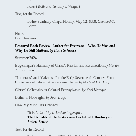
Robert Kolb and Timothy J. Wengert
Text, for the Record
Luther Seminary Chapel Homily, May 12, 1998,
Gerhard O.
Forde
Notes
Book Reviews
Featured Book Review: Luther for Everyone – Who He Was and
Why He Still Matters,
by Hans Schwarz
Summer 2024
Bugenhagen’s Harmony of Christ’s Passion and Resurrection
by
Martin
J. Lohrmann
“Lutherans” and “Calvinists” in the Early Seventeenth Century: From
Controversial Labels to Confessional Terms
by
Michael K.H.Lapp
Clerical Collegiality in Colonial Pennsylvania
by
Karl Krueger
Luther in Norwegian
by
Joar Haga
How My Mind Has Changed
“It Is A Gate”
by
L. DeAne Lagerquist
The Crucible of the Sixties as a Portal to Orthodoxy
by
Robert Benne
Text, for the Record