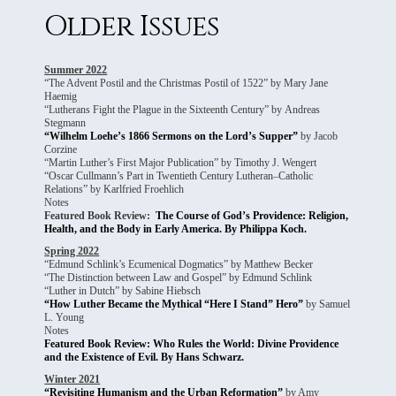
Older Issues
Summer 2022
“The Advent Postil and the Christmas Postil of 1522” by Mary Jane
Haemig
“Lutherans Fight the Plague in the Sixteenth Century” by Andreas
Stegmann
“Wilhelm Loehe’s 1866 Sermons on the Lord’s Supper”
by Jacob
Corzine
“Martin Luther’s First Major Publication” by Timothy J. Wengert
“Oscar Cullmann’s Part in Twentieth Century Lutheran–Catholic
Relations” by Karlfried Froehlich
Notes
Featured Book Review:
The Course of God’s Providence: Religion,
Health, and the Body in Early America. By Philippa Koch.
Spring 2022
“Edmund Schlink’s Ecumenical Dogmatics” by Matthew Becker
“The Distinction between Law and Gospel” by Edmund Schlink
“Luther in Dutch” by Sabine Hiebsch
“How Luther Became the Mythical “Here I Stand” Hero”
by Samuel
L. Young
Notes
Featured Book Review: Who Rules the World: Divine Providence
and the Existence of Evil. By Hans Schwarz.
Winter 2021
“Revisiting Humanism and the Urban Reformation”
by Amy