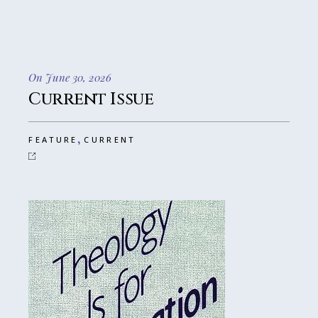
On June 30, 2026
Current Issue
,
FEATURE
CURRENT