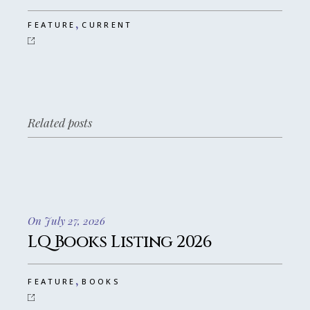
,
FEATURE
CURRENT
Related posts
On July 27, 2026
LQ Books Listing 2026
,
FEATURE
BOOKS