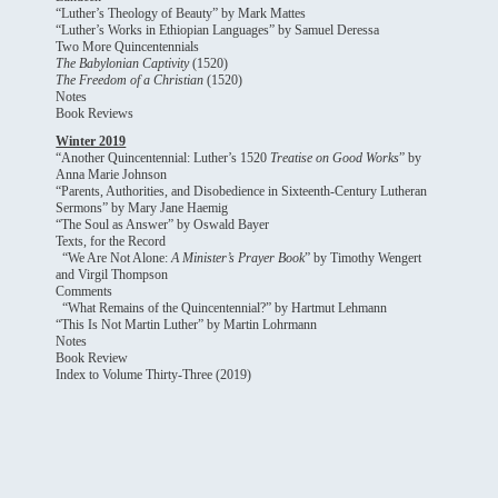
“Luther’s Theology of Beauty” by Mark Mattes
“Luther’s Works in Ethiopian Languages” by Samuel Deressa
Two More Quincentennials
The Babylonian Captivity
(1520)
The Freedom of a Christian
(1520)
Notes
Book Reviews
Winter 2019
“Another Quincentennial: Luther’s 1520
Treatise on Good Works
” by
Anna Marie Johnson
“Parents, Authorities, and Disobedience in Sixteenth-Century Lutheran
Sermons” by Mary Jane Haemig
“The Soul as Answer” by Oswald Bayer
Texts, for the Record
“We Are Not Alone:
A Minister’s Prayer Book
” by Timothy Wengert
and Virgil Thompson
Comments
“What Remains of the Quincentennial?” by Hartmut Lehmann
“This Is Not Martin Luther” by Martin Lohrmann
Notes
Book Review
Index to Volume Thirty-Three (2019)