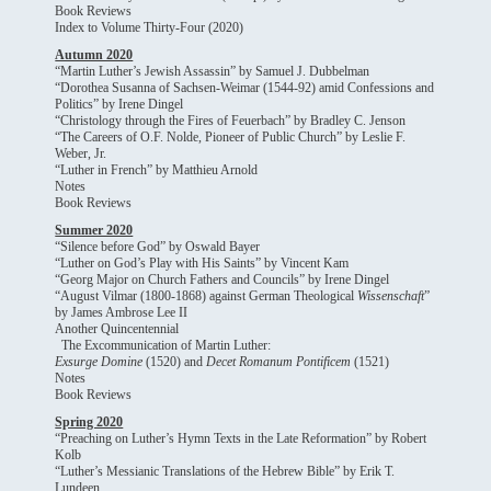
Book Reviews
Index to Volume Thirty-Four (2020)
Autumn 2020
“Martin Luther’s Jewish Assassin” by Samuel J. Dubbelman
“Dorothea Susanna of Sachsen-Weimar (1544-92) amid Confessions and
Politics” by Irene Dingel
“Christology through the Fires of Feuerbach” by Bradley C. Jenson
“The Careers of O.F. Nolde, Pioneer of Public Church” by Leslie F.
Weber, Jr.
“Luther in French” by Matthieu Arnold
Notes
Book Reviews
Summer 2020
“Silence before God” by Oswald Bayer
“Luther on God’s Play with His Saints” by Vincent Kam
“Georg Major on Church Fathers and Councils” by Irene Dingel
“August Vilmar (1800-1868) against German Theological
Wissenschaft
”
by James Ambrose Lee II
Another Quincentennial
The Excommunication of Martin Luther:
Exsurge Domine
(1520) and
Decet Romanum Pontificem
(1521)
Notes
Book Reviews
Spring 2020
“Preaching on Luther’s Hymn Texts in the Late Reformation” by Robert
Kolb
“Luther’s Messianic Translations of the Hebrew Bible” by Erik T.
Lundeen