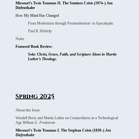
Missouri’s Twin Traumas II. The Seminex Crisis (1974–) Jon
Diefenthaler
How My Mind Has Changed
From Modernism through Postmodernism to Apocalyptic
Paul R. Hinlicky
Notes
Featured Book Review:
Sola: Christ, Grace, Faith, and Scripture Alone in Martin
Luther’s Theology
.
Spring 2025
About this Issue
Wendell Berry and Martin Luther on Creatureliness in a Technological
Age
William G. Fredstrom
Missouri’s Twin Traumas I. The Stephan Crisis (1839–)
Jon
Diefenthaler