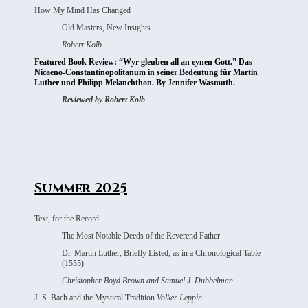
How My Mind Has Changed
Old Masters, New Insights
Robert Kolb
Featured Book Review: “Wyr gleuben all an eynen Gott.” Das
Nicaeno-Constantinopolitanum in seiner Bedeutung für Martin
Luther und Philipp Melanchthon. By Jennifer Wasmuth.
Reviewed by Robert Kolb
Summer 2025
Text, for the Record
The Most Notable Deeds of the Reverend Father
Dr. Martin Luther, Briefly Listed, as in a
Chronological Table
(1555)
Christopher Boyd Brown and Samuel J. Dubbelman
J. S. Bach and the Mystical Tradition
Volker Leppin