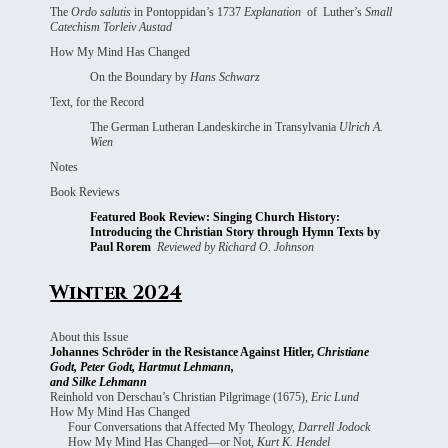
The
Ordo salutis
in Pontoppidan’s 1737
Explanation
of Luther’s
Small
Catechism Torleiv Austad
How My Mind Has Changed
On the Boundary by
Hans Schwarz
Text, for the Record
The German Lutheran Landeskirche in Transylvania
Ulrich A.
Wien
Notes
Book Reviews
Featured Book Review: Singing Church History:
Introducing the Christian Story through Hymn Texts by
Paul Rorem
Reviewed by Richard O. Johnson
Winter 2024
About this Issue
Johannes Schröder in the Resistance Against Hitler,
Christiane
Godt, Peter Godt, Hartmut Lehmann,
and Silke Lehmann
Reinhold von Derschau’s Christian Pilgrimage (1675),
Eric Lund
How My Mind Has Changed
Four Conversations that Affected My Theology,
Darrell Jodock
How My Mind Has Changed—or Not,
Kurt K. Hendel