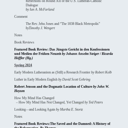
Reflections on Round XII of the U.S. Lutheran-Catholic
Dialogue
by Ian A. McFarland
Comment
The Rev. Jehu Jones and “The 1838 Black Metropolis”
byTimothy J. Wengert
Notes
Book Reviews
Featured Book Review: Das Jüngste Gericht in den Konfessionen
und Medien der Frühen Neuzeit
by Johann Anselm Steiger / Ricarda
Höffler (Hg.)
Spring 2024
Early Modern Lutheranism as (Still) a Research Frontier
by Robert Kolb
Luther in Early Modern English
by David Scott Gehring
Robert Jenson and the Dogmatic Location of Culture
by John W.
Hoyum
How My Mind Has Changed
– How My Mind Has Not Changed, Yet Changed
by Ted Peters
Looking—and Looking Again
by Martha E. Stortz
Notes
Featured Book Reviews:The Saved and the Damned: A History of