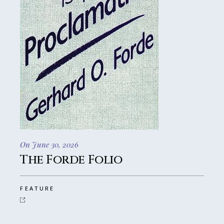
On June 30, 2026
The Forde Folio
FEATURE