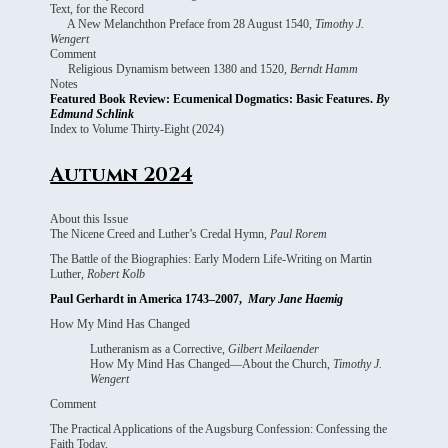
Text, for the Record
A New Melanchthon Preface from 28 August 1540,
Timothy J.
Wengert
Comment
Religious Dynamism between 1380 and 1520,
Berndt Hamm
Notes
Featured Book Review: Ecumenical Dogmatics: Basic Features.
By
Edmund Schlink
Index to Volume Thirty-Eight (2024)
Autumn 2024
About this Issue
The Nicene Creed and Luther’s Credal Hymn,
Paul Rorem
The Battle of the Biographies: Early Modern Life-Writing on Martin
Luther,
Robert Kolb
Paul Gerhardt in America 1743–2007,
Mary Jane Haemig
How My Mind Has Changed
Lutheranism as a Corrective,
Gilbert Meilaender
How My Mind Has Changed—About the Church,
Timothy J.
Wengert
Comment
The Practical Applications of the Augsburg Confession: Confessing the
Faith Today,