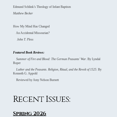
Edmund Schlink’s Theology of Infant Baptism
Matthew Becker
How My Mind Has Changed
An Accidental Missourian?
John T. Pless
Featured Book Reviews:
Summer of Fire and Blood: The German Peasants’ War
. By Lyndal
Roper
Luther and the Peasants. Religion, Ritual, and the Revolt of 1525.
By
Kenneth G. Appold
Reviewed by Amy Nelson Burnett
Recent Issues:
Spring 2026