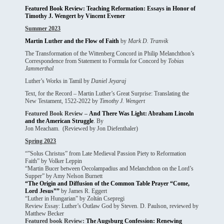
Featured Book Review: Teaching Reformation: Essays in Honor of
Timothy J. Wengert by Vincent Evener
Summer 2023
Martin Luther and the Flow of Faith
by
Mark D. Tranvik
The Transformation of the Wittenberg Concord in Philip Melanchthon’s
Correspondence from Statement to Formula for Concord by
Tobias
Jammerthal
Luther’s Works in Tamil by
Daniel Jeyaraj
Text, for the Record – Martin Luther’s Great Surprise: Translating the
New Testament, 1522-2022 by
Timothy J. Wengert
Featured Book Review –
And There Was Light: Abraham Lincoln
and the American Struggle
. By
Jon Meacham. (Reviewed by Jon Diefenthaler)
Spring 2023
“”Solus Christus” from Late Medieval Passion Piety to Reformation
Faith” by Volker Leppin
“Martin Bucer between Oecolampadius and Melanchthon on the Lord’s
Supper” by Amy Nelson Burnett
“The Origin and Diffusion of the Common Table Prayer “Come,
Lord Jesus””
by James R. Eggert
“Luther in Hungarian” by Zoltán Csepregi
Review Essay: Luther’s Outlaw God by Steven. D. Paulson, reviewed by
Matthew Becker
Featured book Review:
The Augsburg Confession: Renewing