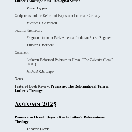
Luther’s Marriage in its Theological Setting
Volker Leppin
Godparents and the Reform of Baptism in Lutheran Germany
Michael J. Halvorson
Text, for the Record
Fragments from an Early American Lutheran Parish Register
Timothy J. Wengert
Comment
Lutheran-Reformed Polemics in Hesse: “The Calvinist Cloak”
(1607)
Michael K.H. Lapp
Notes
Featured Book Review:
Promissio: The Reformational Turn in
Luther’s Theology
Autumn 2025
Promissio
as Oswald Bayer’s Key to Luther’s Reformational
Theology
Theodor Dieter