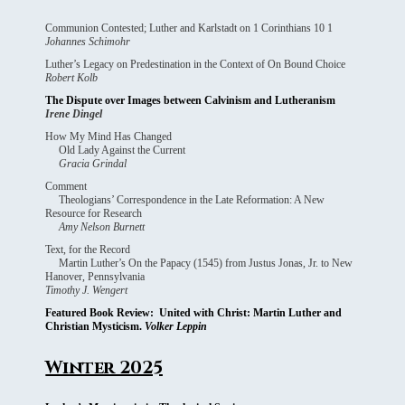
Communion Contested; Luther and Karlstadt on 1 Corinthians 10 1
Johannes Schimohr
Luther’s Legacy on Predestination in the Context of On Bound Choice
Robert Kolb
The Dispute over Images between Calvinism and Lutheranism
Irene Dingel
How My Mind Has Changed
Old Lady Against the Current
Gracia Grindal
Comment
Theologians’ Correspondence in the Late Reformation: A New
Resource for Research
Amy Nelson Burnett
Text, for the Record
Martin Luther’s On the Papacy (1545) from Justus Jonas, Jr. to New
Hanover, Pennsylvania
Timothy J. Wengert
Featured Book Review: United with Christ: Martin Luther and
Christian Mysticism.
Volker Leppin
Winter 2025