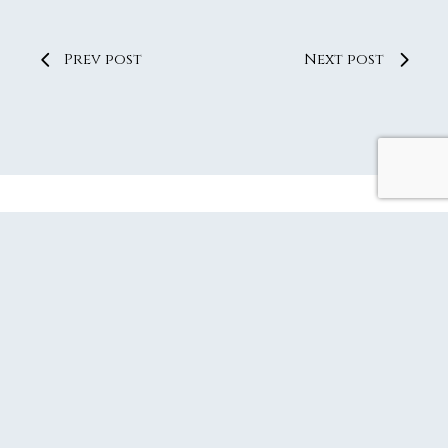
Prev post
Next post
SUBSCRIBE TO OUR JOURNAL
CONTACT LQ
DOCUMENT PORTAL
PRIVACY POLICY
REFUND AND RETURNS POLICY
SITEMAP