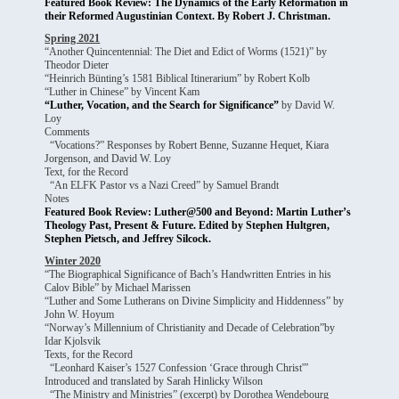
Featured Book Review: The Dynamics of the Early Reformation in
their Reformed Augustinian Context. By Robert J. Christman.
Spring 2021
“Another Quincentennial: The Diet and Edict of Worms (1521)” by
Theodor Dieter
“Heinrich Bünting’s 1581 Biblical Itinerarium” by Robert Kolb
“Luther in Chinese” by Vincent Kam
“Luther, Vocation, and the Search for Significance”
by David W.
Loy
Comments
“Vocations?” Responses by
Robert Benne
,
Suzanne Hequet
,
Kiara
Jorgenson
, and
David W. Loy
Text, for the Record
“An ELFK Pastor vs a Nazi Creed” by Samuel Brandt
Notes
Featured Book Review: Luther@500 and Beyond: Martin Luther’s
Theology Past, Present & Future. Edited by Stephen Hultgren,
Stephen Pietsch, and Jeffrey Silcock.
Winter 2020
“The Biographical Significance of Bach’s Handwritten Entries in his
Calov Bible” by Michael Marissen
“Luther and Some Lutherans on Divine Simplicity and Hiddenness” by
John W. Hoyum
“Norway’s Millennium of Christianity and Decade of Celebration”by
Idar Kjolsvik
Texts, for the Record
“Leonhard Kaiser’s 1527 Confession ‘Grace through Christ'”
Introduced and translated by Sarah Hinlicky Wilson
“The Ministry and Ministries” (excerpt) by Dorothea Wendebourg