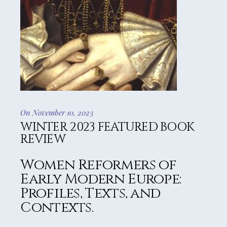
On November 10, 2023
WINTER 2023 FEATURED BOOK
REVIEW
Women Reformers of
Early Modern Europe:
Profiles, Texts, and
Contexts.