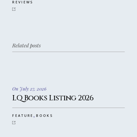
REVIEWS
Related posts
On July 27, 2026
LQ Books Listing 2026
,
FEATURE
BOOKS