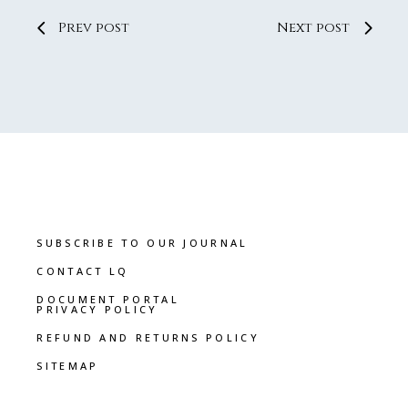
Prev post
Next post
SUBSCRIBE TO OUR JOURNAL
CONTACT LQ
DOCUMENT PORTAL
PRIVACY POLICY
REFUND AND RETURNS POLICY
SITEMAP