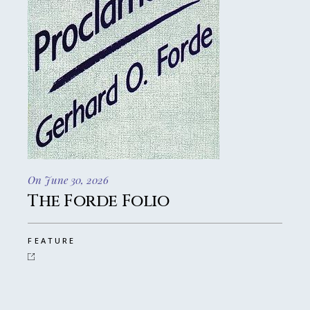
On June 30, 2026
The Forde Folio
FEATURE