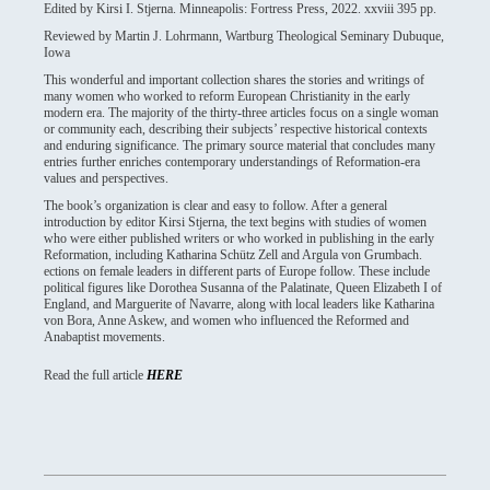
Edited by Kirsi I. Stjerna. Minneapolis: Fortress Press, 2022. xxviii 395 pp.
Reviewed by Martin J. Lohrmann, Wartburg Theological Seminary Dubuque,
Iowa
This wonderful and important collection shares the stories and writings of
many women who worked to reform European Christianity in the early
modern era. The majority of the thirty-three articles focus on a single woman
or community each, describing their subjects’ respective historical contexts
and enduring significance. The primary source material that concludes many
entries further enriches contemporary understandings of Reformation-era
values and perspectives.
The book’s organization is clear and easy to follow. After a general
introduction by editor Kirsi Stjerna, the text begins with studies of women
who were either published writers or who worked in publishing in the early
Reformation, including Katharina Schütz Zell and Argula von Grumbach.
ections on female leaders in different parts of Europe follow. These include
political figures like Dorothea Susanna of the Palatinate, Queen Elizabeth I of
England, and Marguerite of Navarre, along with local leaders like Katharina
von Bora, Anne Askew, and women who influenced the Reformed and
Anabaptist movements.
Read the full article
HERE