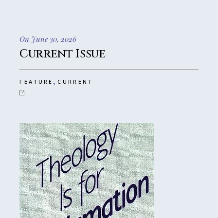
On June 30, 2026
Current Issue
,
FEATURE
CURRENT