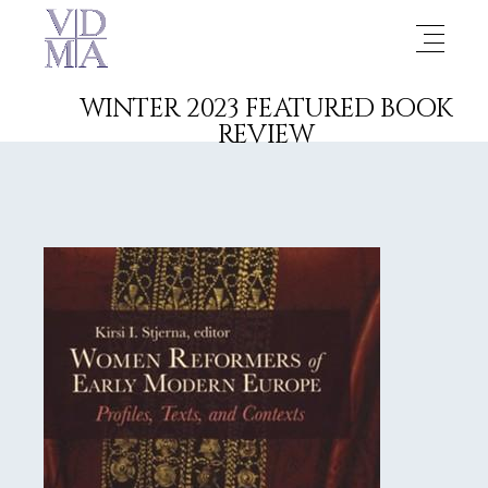
WINTER 2023 FEATURED BOOK
REVIEW