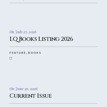
On July 27, 2026
LQ Books Listing 2026
,
FEATURE
BOOKS
On June 30, 2026
Current Issue