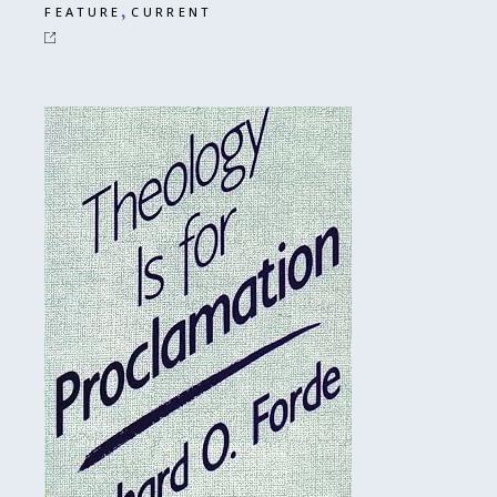
,
FEATURE
CURRENT