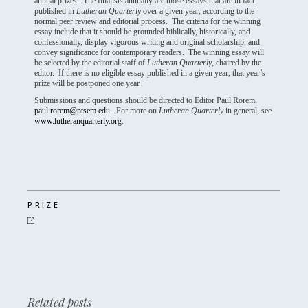
annual prizes. The finalists annually are those essays that are in fact
published in
Lutheran Quarterly
over a given year, according to the
normal peer review and editorial process. The criteria for the winning
essay include that it should be grounded biblically, historically, and
confessionally, display vigorous writing and original scholarship, and
convey significance for contemporary readers. The winning essay will
be selected by the editorial staff of
Lutheran Quarterly
, chaired by the
editor. If there is no eligible essay published in a given year, that year’s
prize will be postponed one year.
Submissions and questions should be directed to Editor Paul Rorem,
paul.rorem@ptsem.edu
. For more on
Lutheran Quarterly
in general, see
www.lutheranquarterly.or
g.
PRIZE
Related posts