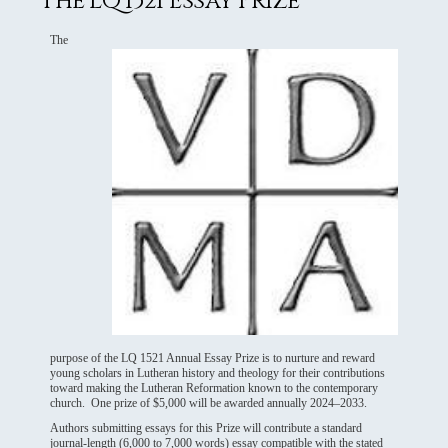
The LQ 1521 Essay Prize
The
purpose of the LQ 1521 Annual Essay Prize is to nurture and reward
young scholars in Lutheran history and theology for their contributions
toward making the Lutheran Reformation known to the contemporary
church. One prize of $5,000 will be awarded annually 2024–2033.
Authors submitting essays for this Prize will contribute a standard
journal-length (6,000 to 7,000 words) essay compatible with the stated