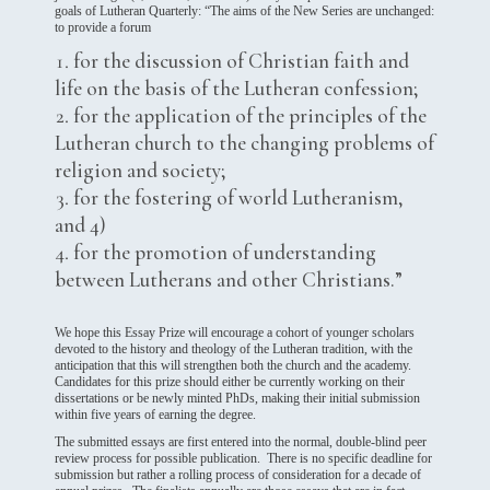
goals of Lutheran Quarterly: “The aims of the New Series are unchanged:
to provide a forum
for the discussion of Christian faith and
life on the basis of the Lutheran confession;
for the application of the principles of the
Lutheran church to the changing problems of
religion and society;
for the fostering of world Lutheranism,
and 4)
for the promotion of understanding
between Lutherans and other Christians.”
We hope this Essay Prize will encourage a cohort of younger scholars
devoted to the history and theology of the Lutheran tradition, with the
anticipation that this will strengthen both the church and the academy.
Candidates for this prize should either be currently working on their
dissertations or be newly minted PhDs, making their initial submission
within five years of earning the degree.
The submitted essays are first entered into the normal, double-blind peer
review process for possible publication. There is no specific deadline for
submission but rather a rolling process of consideration for a decade of