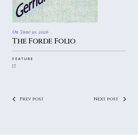
On June 30, 2026
The Forde Folio
FEATURE
Prev post
Next post