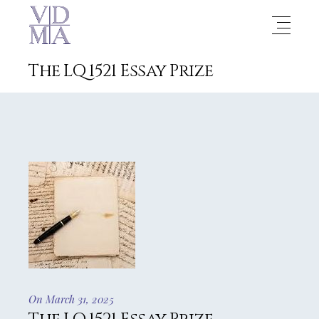
The LQ 1521 Essay Prize
On March 31, 2025