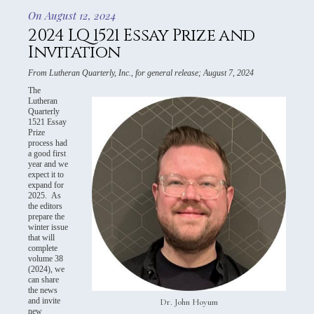
On August 12, 2024
2024 LQ 1521 Essay Prize and
Invitation
From Lutheran Quarterly, Inc., for general release; August 7, 2024
The
Lutheran
Quarterly
1521 Essay
Prize
process had
a good first
year and we
expect it to
expand for
2025. As
the editors
prepare the
winter issue
that will
complete
volume 38
(2024), we
can share
the news
and invite
Dr. John Hoyum
new