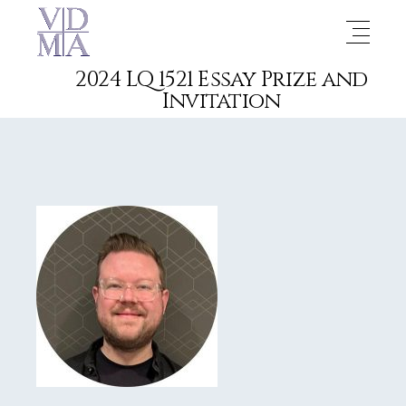
2024 LQ 1521 Essay Prize and
Invitation