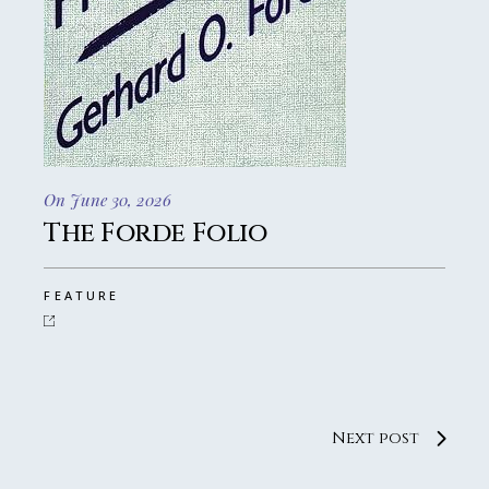
On June 30, 2026
The Forde Folio
FEATURE
Next post