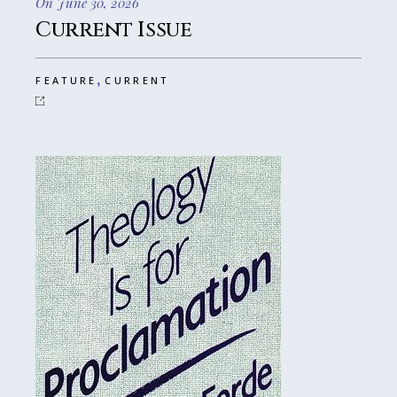
On June 30, 2026
Current Issue
,
FEATURE
CURRENT