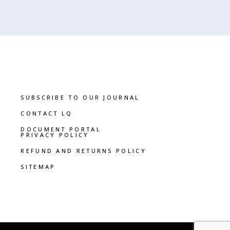
SUBSCRIBE TO OUR JOURNAL
CONTACT LQ
DOCUMENT PORTAL
PRIVACY POLICY
REFUND AND RETURNS POLICY
SITEMAP