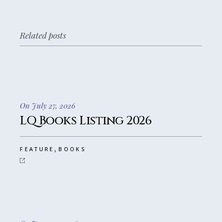
Related posts
On July 27, 2026
LQ Books Listing 2026
,
FEATURE
BOOKS