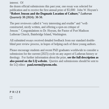
interest. Of
the dozen official submissions this past year, one essay was selected for
publication and to receive the first annual prize of $5,000: John W. Hoyum’s
“
Robert Jenson and the Dogmatic Location of Culture
,”
Lutheran
Quarterly
38 (2024): 30-50.
The peer reviewers called it “very interesting and erudite” and “well-
constructed, nicely written, and offering a spot-on critique of
Jenson.” Congratulations to Dr. Hoyum, the Pastor of Port Madison
Lutheran Church, Bainbridge Island, Washington.
All submitted essays received detailed feedback from our standard double-
blind peer review process, in hopes of helping each of these young authors.
Please encourage students and recent PhD graduates worldwide to consider a
submission for the current (2025) cycle on any aspect of Lutheran history or
theology. For further information about the prize,
see the full description as
also posted on the LQ website.
Queries and submissions should be sent to
the LQ editor:
paul.rorem@ptsem.edu
.
PRIZE