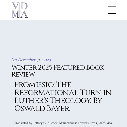
On December 31, 2025
Winter 2025 Featured Book
Review
Promissio: The
Reformational Turn in
Luther’s Theology. By
Oswald Bayer.
Translated by Jeffrey G. Silcock. Minneapolis: Fortress Press, 2025. 464