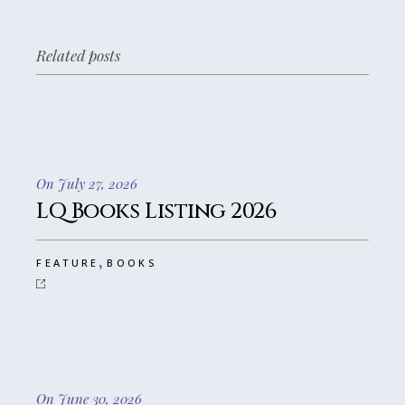
Related posts
On July 27, 2026
LQ Books Listing 2026
,
FEATURE
BOOKS
On June 30, 2026