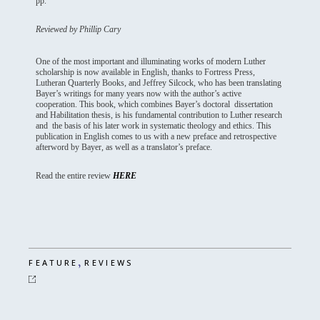
pp.
Reviewed by Phillip Cary
One of the most important and illuminating works of modern Luther
scholarship is now available in English, thanks to Fortress Press,
Lutheran Quarterly Books, and Jeffrey Silcock, who has been translating
Bayer’s writings for many years now with the author’s active
cooperation. This book, which combines Bayer’s doctoral dissertation
and Habilitation thesis, is his fundamental contribution to Luther research
and the basis of his later work in systematic theology and ethics. This
publication in English comes to us with a new preface and retrospective
afterword by Bayer, as well as a translator’s preface.
Read the entire review
HERE
,
FEATURE
REVIEWS