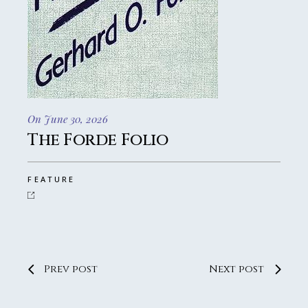
On June 30, 2026
The Forde Folio
FEATURE
Prev post
Next post