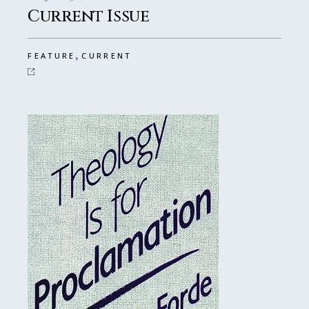
Current Issue
,
FEATURE
CURRENT