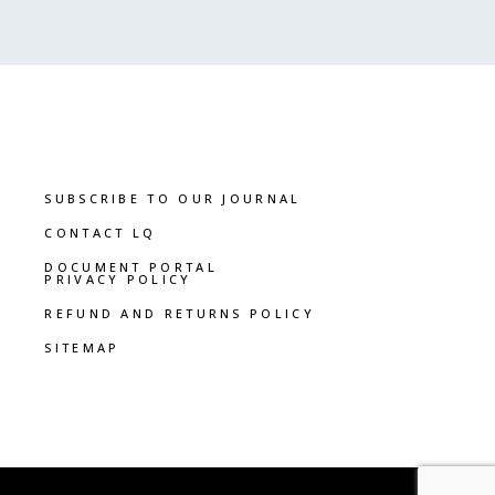
SUBSCRIBE TO OUR JOURNAL
CONTACT LQ
DOCUMENT PORTAL
PRIVACY POLICY
REFUND AND RETURNS POLICY
SITEMAP