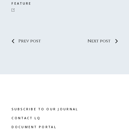
FEATURE
Prev post
Next post
SUBSCRIBE TO OUR JOURNAL
CONTACT LQ
DOCUMENT PORTAL