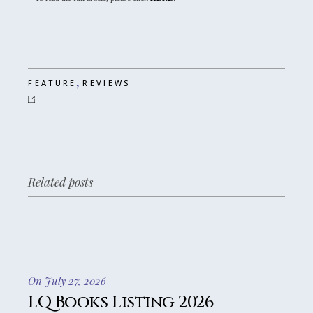
,
FEATURE
REVIEWS
Related posts
On July 27, 2026
LQ Books Listing 2026