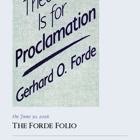
On June 30, 2026
The Forde Folio