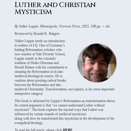
Luther and Christian
Mysticism
By Volker Leppin. Minneapolis: Fortress Press, 2025. 198 pp. + viii.
Reviewed by Ronald K. Rittgers.
Volker Leppin needs no introduction
to readers of LQ. One of Germany’s
leading Reformation scholars who
now teaches at Yale Divinity School,
Leppin stands in the scholarly
tradition of Heiko Oberman and
Berndt Hamm with his commitment to
situating the Reformation in its late-
medieval theological context. He is
cautious about positing radical breaks
between the Reformation and late-
medieval Christianity. Transformation, not rupture, is his most important
interpretive category.
This book is informed by Leppin’s Reformation-as-transformation thesis.
Its central argument is that “we cannot understand Luther without
mysticism”. The book explores the myriad ways that Luther was
influenced by certain strands of medieval mysticism
along with how he transformed this mysticism in the development of his
evangelical theology.
To read the full article, please click
HERE
.