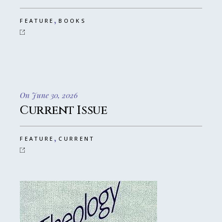
,
FEATURE
BOOKS
On June 30, 2026
Current Issue
,
FEATURE
CURRENT