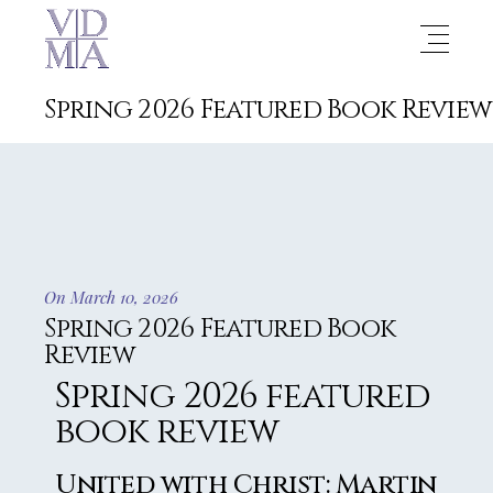
Spring 2026 Featured Book Review
On March 10, 2026
Spring 2026 Featured Book
Review
Spring 2026 featured
book review
United with Christ: Martin