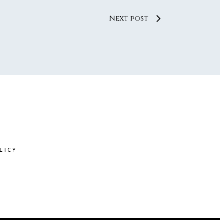
Next post
LICY