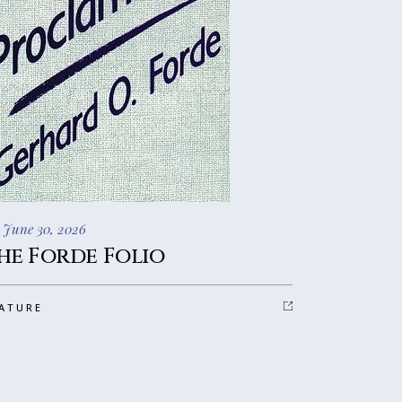
 June 30, 2026
he Forde Folio
ATURE