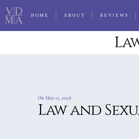
HOME
ABOUT
REVIEWS
Law
CONTACT LQ
2025 REVIE
PERSONNEL
2024 REVIE
SUBMISSIONS
2023 REVIE
TRADITIO
2022 REVIE
OUR FIRST 35
2021 REVIE
YEARS
On May 13, 2026
2020 REVIE
Law and Sexu
TIMELINE OF LQ
2019 REVIE
2018 REVIE
2017 REVIE