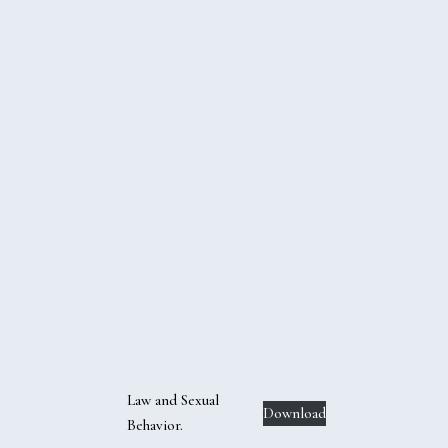
Law and Sexual
Download
Behavior.