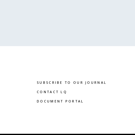
SUBSCRIBE TO OUR JOURNAL
CONTACT LQ
DOCUMENT PORTAL