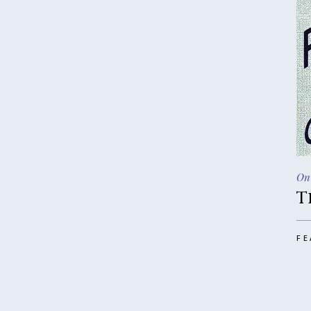
On
T
FE