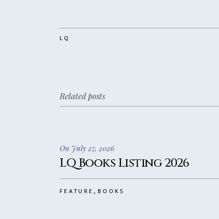
LQ
Related posts
On July 27, 2026
LQ Books Listing 2026
,
FEATURE
BOOKS