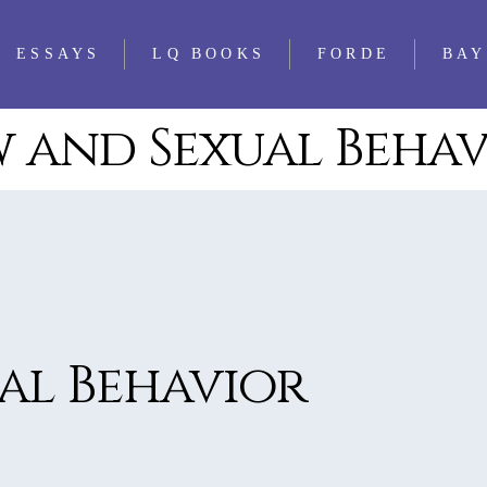
ESSAYS
LQ BOOKS
FORDE
BAY
 and Sexual Beha
WS
FEATURED
ALL LQ BOOKS
ESSAYS
WS
LQ 1521 ESSAY
WS
PRIZE
WS
WS
WS
al Behavior
WS
WS
WS