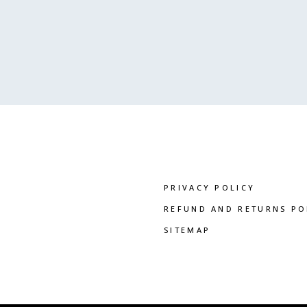
PRIVACY POLICY
REFUND AND RETURNS PO
SITEMAP