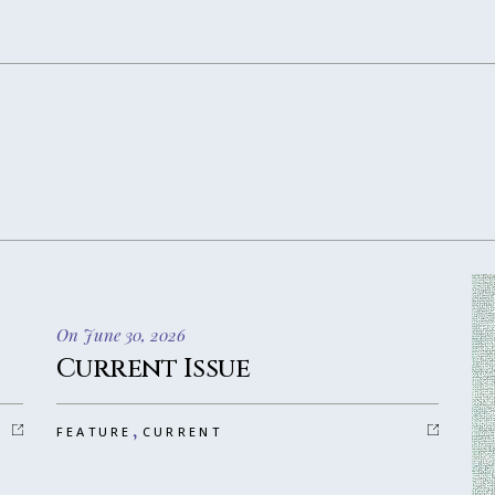
On June 30, 2026
Current Issue
,
FEATURE
CURRENT