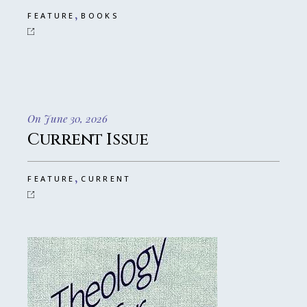
,
FEATURE
BOOKS
On June 30, 2026
Current Issue
,
FEATURE
CURRENT