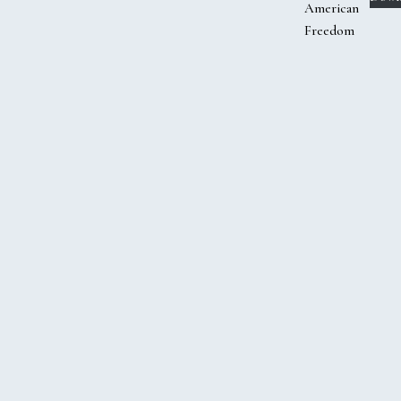
American
Freedom