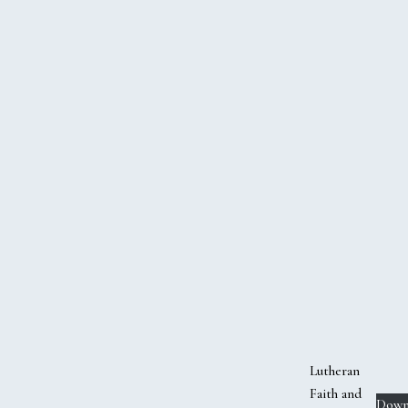
Lutheran
Faith and
Down