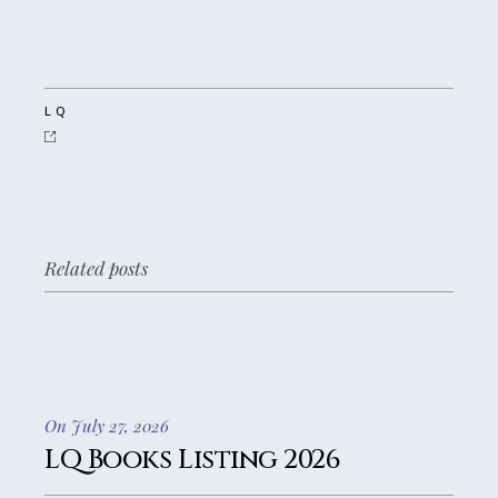
LQ
Related posts
On July 27, 2026
LQ Books Listing 2026