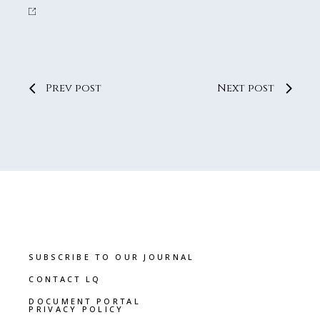
Prev post
Next post
SUBSCRIBE TO OUR JOURNAL
CONTACT LQ
DOCUMENT PORTAL
PRIVACY POLICY