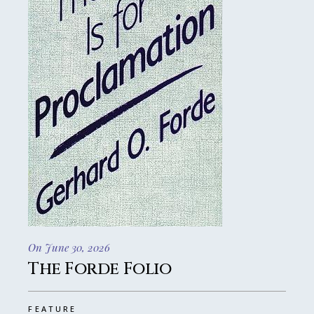
On June 30, 2026
The Forde Folio
FEATURE