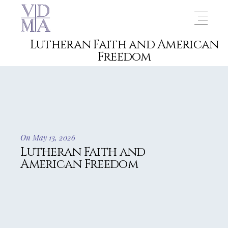
Lutheran Faith and American
Freedom
On May 13, 2026
Lutheran Faith and
American Freedom