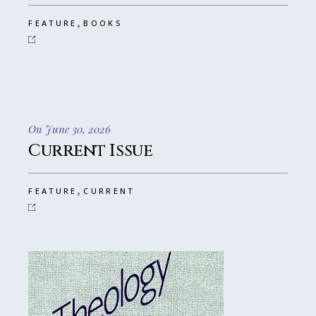
,
FEATURE
BOOKS
On June 30, 2026
Current Issue
,
FEATURE
CURRENT