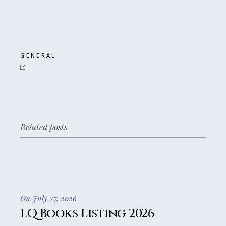
GENERAL
Related posts
On July 27, 2026
LQ Books Listing 2026