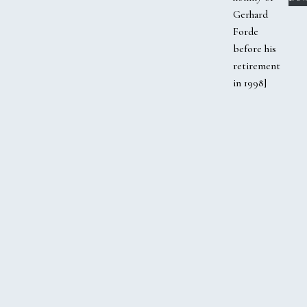
Gerhard
Forde
before his
retirement
in 1998]