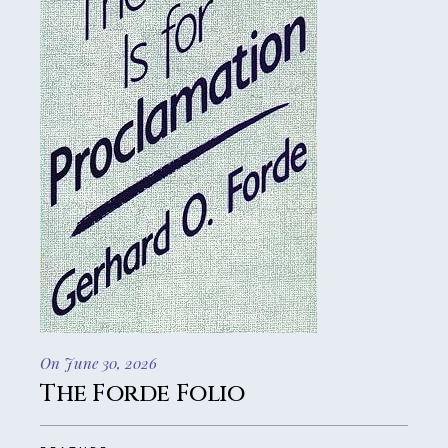
On June 30, 2026
The Forde Folio