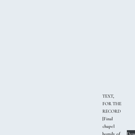
TEXT,
FOR THE
RECORD
[Final
chapel
homily of
Dow