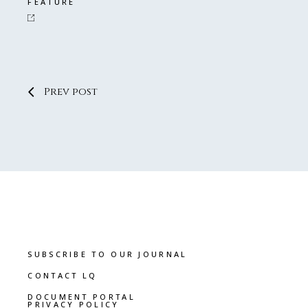
FEATURE
Prev post
SUBSCRIBE TO OUR JOURNAL
CONTACT LQ
DOCUMENT PORTAL
PRIVACY POLICY