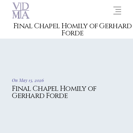
Final Chapel Homily of Gerhard
Forde
On May 13, 2026
Final Chapel Homily of
Gerhard Forde