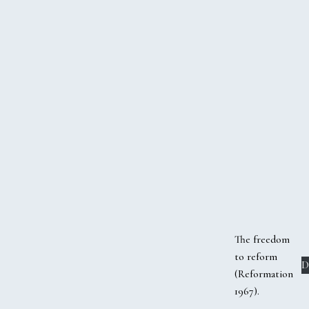
The freedom
to reform
D
(Reformation
1967).