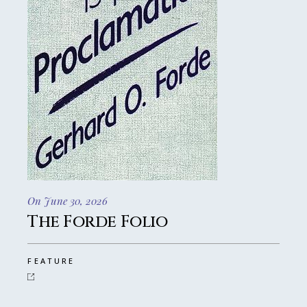
On June 30, 2026
The Forde Folio
FEATURE