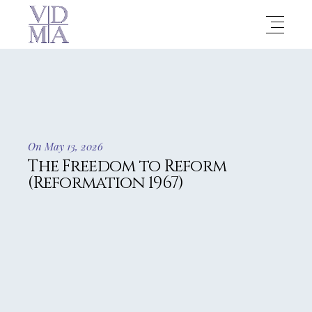
On May 13, 2026
The Freedom to Reform
(Reformation 1967)