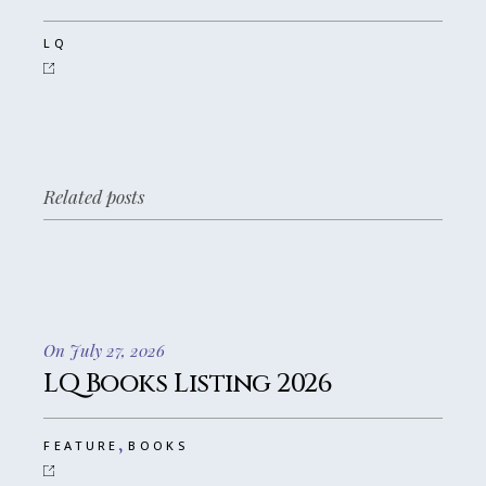
LQ
Related posts
On July 27, 2026
LQ Books Listing 2026
,
FEATURE
BOOKS