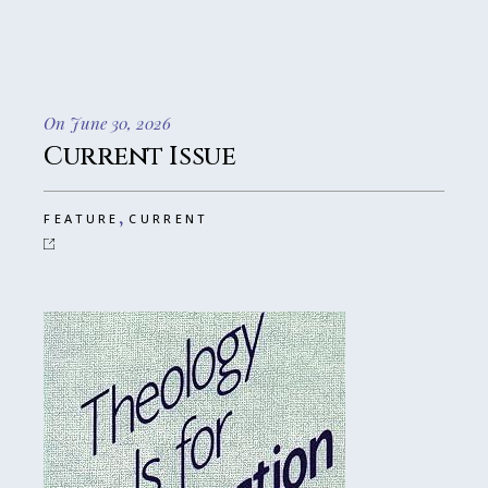
On June 30, 2026
Current Issue
,
FEATURE
CURRENT