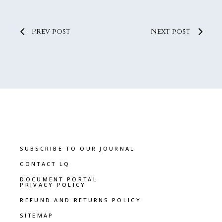
Prev post
Next post
SUBSCRIBE TO OUR JOURNAL
CONTACT LQ
DOCUMENT PORTAL
PRIVACY POLICY
REFUND AND RETURNS POLICY
SITEMAP