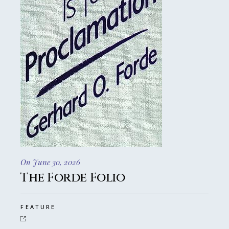
On June 30, 2026
The Forde Folio
FEATURE