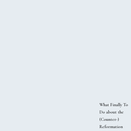
What Finally To
Do about the
(Counter-)
Reformation