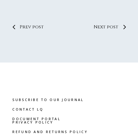
Prev post
Next post
SUBSCRIBE TO OUR JOURNAL
CONTACT LQ
DOCUMENT PORTAL
PRIVACY POLICY
REFUND AND RETURNS POLICY