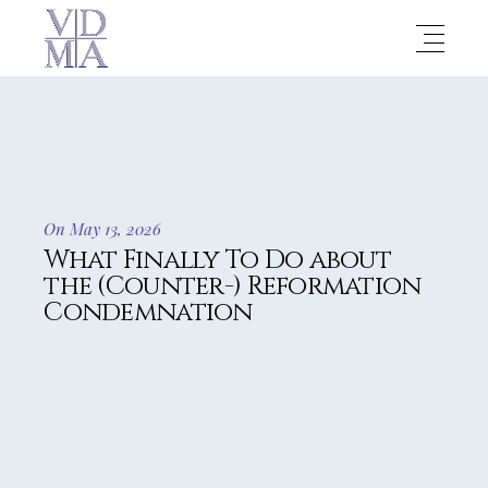
On May 13, 2026
What Finally To Do about
the (Counter-) Reformation
Condemnation