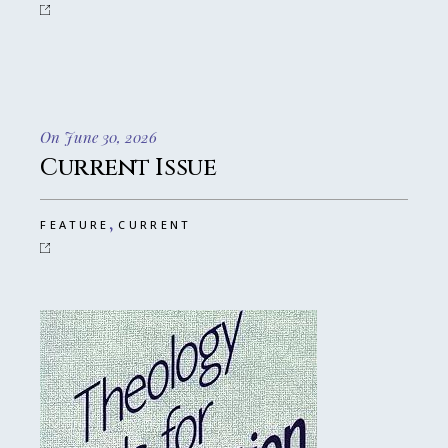
On June 30, 2026
Current Issue
,
FEATURE
CURRENT