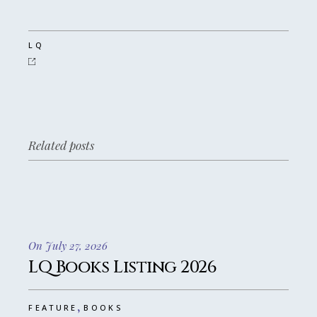
LQ
Related posts
On July 27, 2026
LQ Books Listing 2026
,
FEATURE
BOOKS