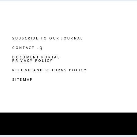
SUBSCRIBE TO OUR JOURNAL
CONTACT LQ
DOCUMENT PORTAL
PRIVACY POLICY
REFUND AND RETURNS POLICY
SITEMAP