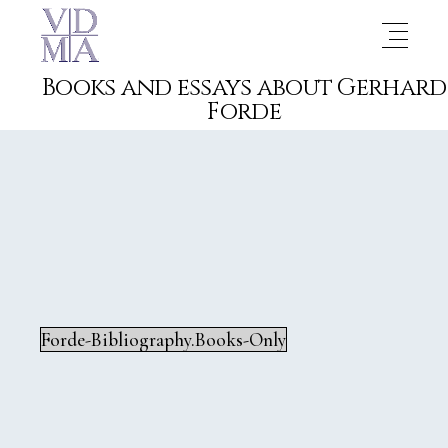
Books and essays about Gerhard
Forde
Forde-Bibliography.Books-Only