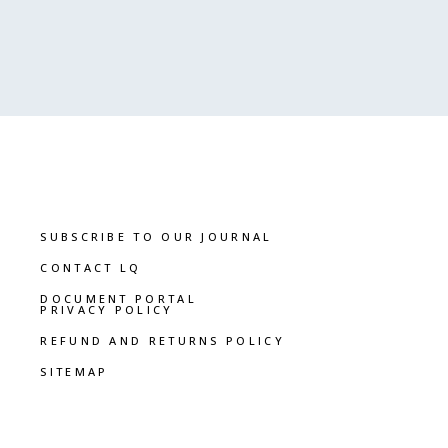
SUBSCRIBE TO OUR JOURNAL
CONTACT LQ
DOCUMENT PORTAL
PRIVACY POLICY
REFUND AND RETURNS POLICY
SITEMAP