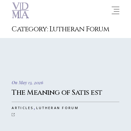
Category: Lutheran Forum
On May 13, 2026
The Meaning of Satis est
,
ARTICLES
LUTHERAN FORUM