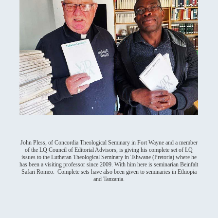
John Pless, of Concordia Theological Seminary in Fort Wayne and a member
of the LQ Council of Editorial Advisors, is giving his complete set of LQ
issues to the Lutheran Theological Seminary in Tshwane (Pretoria) where he
has been a visiting professor since 2009. With him here is seminarian Beinfalt
Safari Romeo. Complete sets have also been given to seminaries in Ethiopia
and Tanzania.