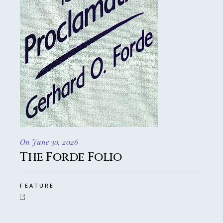
On June 30, 2026
The Forde Folio
FEATURE