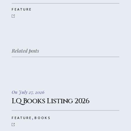
FEATURE
Related posts
On July 27, 2026
LQ Books Listing 2026
,
FEATURE
BOOKS