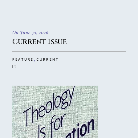
On June 30, 2026
Current Issue
,
FEATURE
CURRENT