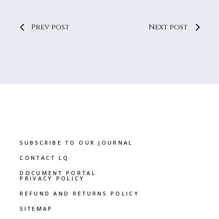
Prev post
Next post
SUBSCRIBE TO OUR JOURNAL
CONTACT LQ
DOCUMENT PORTAL
PRIVACY POLICY
REFUND AND RETURNS POLICY
SITEMAP