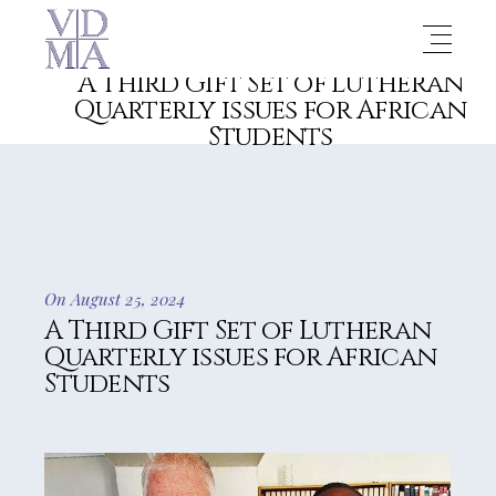
A Third Gift Set of Lutheran
Quarterly issues for African
Students
On August 25, 2024
A Third Gift Set of Lutheran
Quarterly issues for African
Students